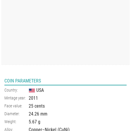
COIN PARAMETERS
USA
Country:
2011
Mintage year:
25 cents
Face value:
24.26
mm
Diameter:
5.67
g
Weight:
Copper–Nickel (CuNi)
Alloy: