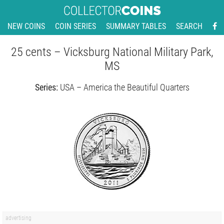
NEW COINS
COIN SERIES
SUMMARY TABLES
SEARCH
25 cents – Vicksburg National Military Park,
MS
Series:
USA – America the Beautiful Quarters