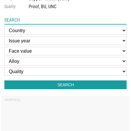
Proof, BU, UNC
Quality:
SEARCH
SEARCH