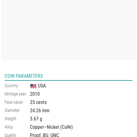
COIN PARAMETERS
USA
Country:
2010
Mintage year:
25 cents
Face value:
24.26
mm
Diameter:
5.67
g
Weight:
Copper–Nickel (CuNi)
Alloy:
Proof, BU, UNC
Quality: