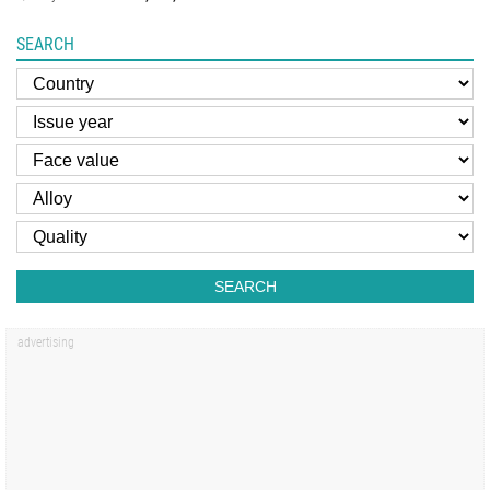
SEARCH
SEARCH