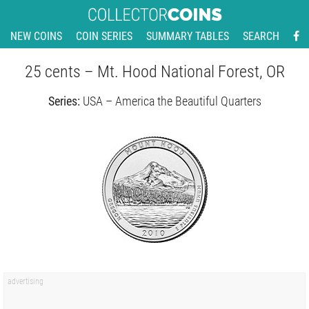
NEW COINS
COIN SERIES
SUMMARY TABLES
SEARCH
25 cents – Mt. Hood National Forest, OR
Series:
USA – America the Beautiful Quarters