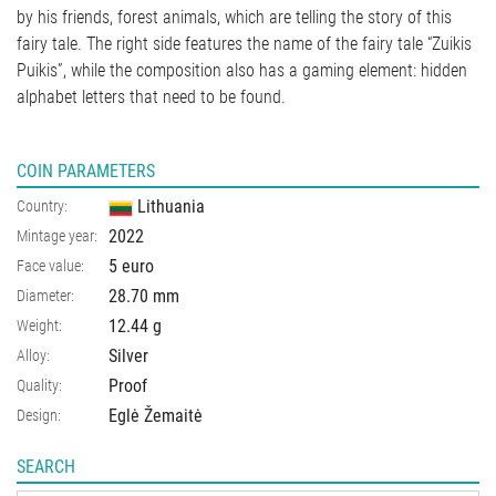
by his friends, forest animals, which are telling the story of this
fairy tale. The right side features the name of the fairy tale “Zuikis
Puikis”, while the composition also has a gaming element: hidden
alphabet letters that need to be found.
COIN PARAMETERS
Lithuania
Country:
2022
Mintage year:
5 euro
Face value:
28.70
mm
Diameter:
12.44
g
Weight:
Silver
Alloy:
Proof
Quality:
Eglė Žemaitė
Design:
SEARCH