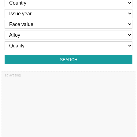
SEARCH