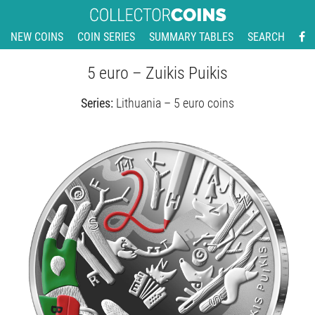
NEW COINS
COIN SERIES
SUMMARY TABLES
SEARCH
5 euro – Zuikis Puikis
Series:
Lithuania – 5 euro coins