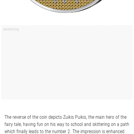
The reverse of the coin depicts Zuikis Puikis, the main hero of the
fairy tale, having fun on his way to school and skittering on a path
which finally leads to the number 2. The impression is enhanced