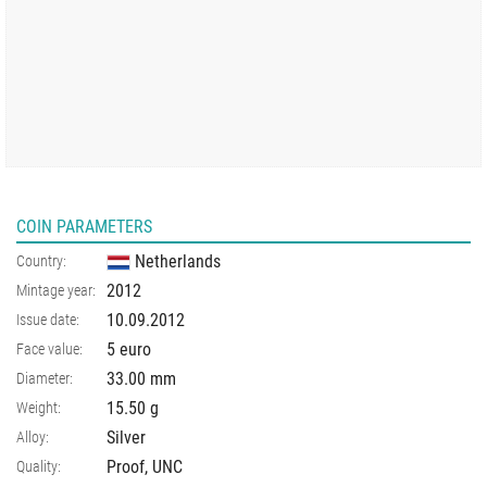
COIN PARAMETERS
Netherlands
Country:
2012
Mintage year:
10.09.2012
Issue date:
5 euro
Face value:
33.00
mm
Diameter:
15.50
g
Weight:
Silver
Alloy:
Proof, UNC
Quality: