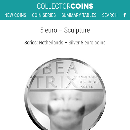
NEW COINS
COIN SERIES
SUMMARY TABLES
SEARCH
5 euro – Sculpture
Series:
Netherlands – Silver 5 euro coins