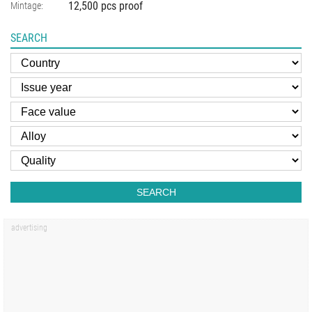
12,500 pcs proof
Mintage:
SEARCH
SEARCH