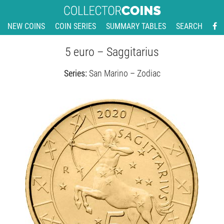
NEW COINS
COIN SERIES
SUMMARY TABLES
SEARCH
5 euro – Saggitarius
Series:
San Marino – Zodiac