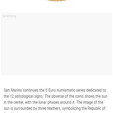
San Marino continues the 5 Euro numismatic series dedicated to
the 12 astrological signs. The obverse of the coins shows the sun
in the center, with the lunar phases around it. The image of the
sun is surrounded by three feathers, symbolizing the Republic of