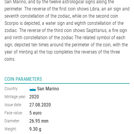
San Marino, and by the twelve astrological signs along the
perimeter. The reverse of the first coin shows Libra, an air sign and
seventh constellation of the zodiac, while on the second coin
Scorpio is depicted, a water sign and eighth constellation of the
zodiac. The reverse of the third coin shows Sagittarius, a fire sign
and ninth constellation of the zodiac The related symbol of each
sign, depicted ten times around the perimeter of the coin, with the
year of minting at the top completes the reverses of the three
coins.
COIN PARAMETERS
San Marino
Country:
2020
Mintage year:
27.08.2020
Issue date:
5 euro
Face value:
26.95
mm
Diameter:
9.30
g
Weight: