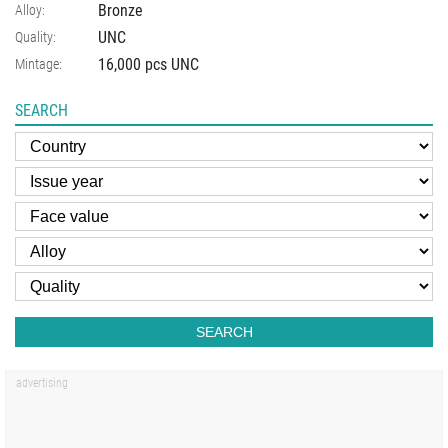
Bronze
Alloy:
UNC
Quality:
16,000 pcs UNC
Mintage:
SEARCH
SEARCH