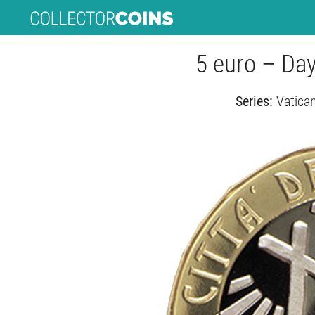
5 euro – Da
Series:
Vatican