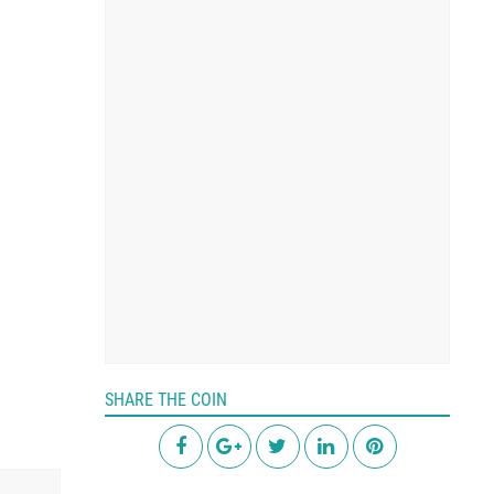
SHARE THE COIN