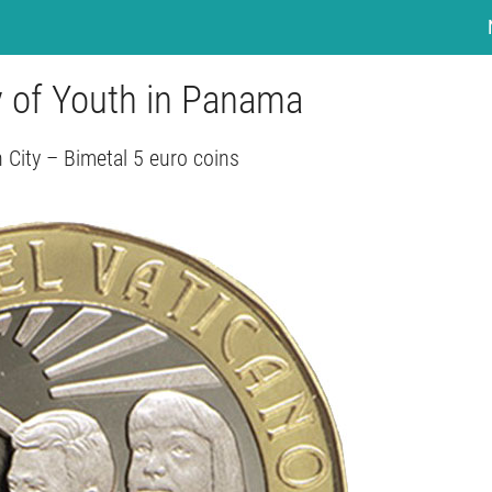
y of Youth in Panama
 City – Bimetal 5 euro coins