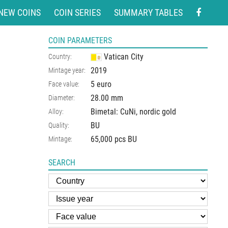
NEW COINS
COIN SERIES
SUMMARY TABLES
COIN PARAMETERS
Vatican City
Country:
2019
Mintage year:
5 euro
Face value:
28.00
mm
Diameter:
Bimetal: CuNi, nordic gold
Alloy:
BU
Quality:
65,000 pcs BU
Mintage:
SEARCH