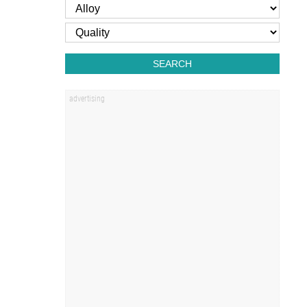
SEARCH