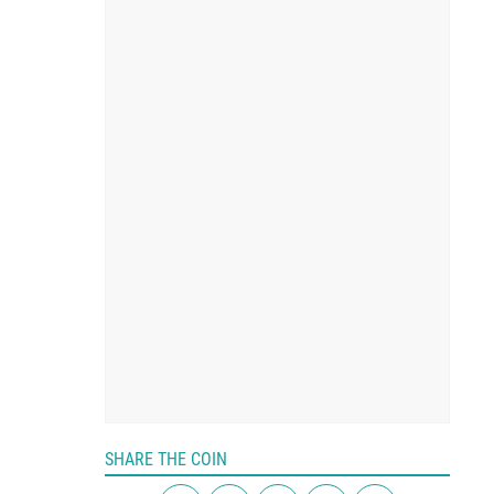
SHARE THE COIN