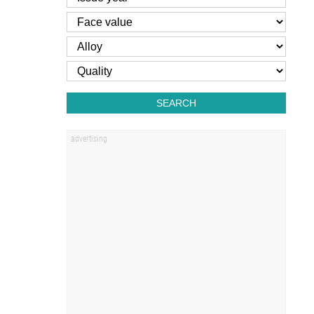
SEARCH