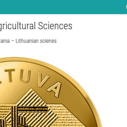
ricultural Sciences
uania – Lithuanian scienes