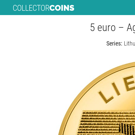
5 euro – Ag
Series:
Lith