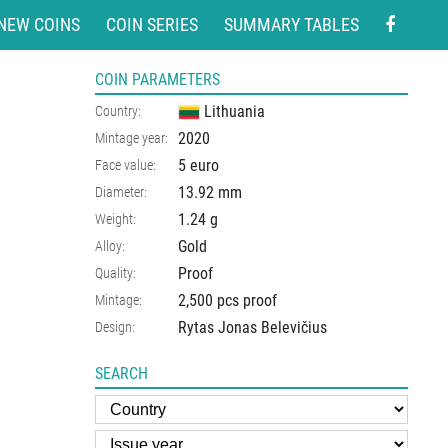
NEW COINS
COIN SERIES
SUMMARY TABLES
COIN PARAMETERS
Lithuania
Country:
2020
Mintage year:
5 euro
Face value:
13.92
mm
Diameter:
1.24
g
Weight:
Gold
Alloy:
Proof
Quality:
2,500 pcs proof
Mintage:
Rytas Jonas Belevičius
Design:
SEARCH