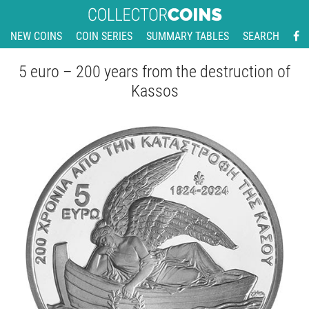
NEW COINS
COIN SERIES
SUMMARY TABLES
SEARCH
5 euro – 200 years from the destruction of
Kassos