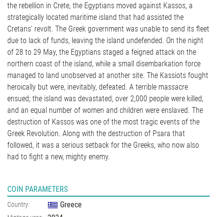
the rebellion in Crete, the Egyptians moved against Kassos, a
strategically located maritime island that had assisted the
Cretans’ revolt. The Greek government was unable to send its fleet
due to lack of funds, leaving the island undefended. On the night
of 28 to 29 May, the Egyptians staged a feigned attack on the
northern coast of the island, while a small disembarkation force
managed to land unobserved at another site. The Kassiots fought
heroically but were, inevitably, defeated. A terrible massacre
ensued; the island was devastated, over 2,000 people were killed,
and an equal number of women and children were enslaved. The
destruction of Kassos was one of the most tragic events of the
Greek Revolution. Along with the destruction of Psara that
followed, it was a serious setback for the Greeks, who now also
had to fight a new, mighty enemy.
COIN PARAMETERS
Greece
Country: