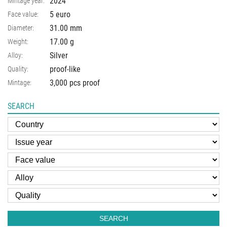
2024
Mintage year:
5 euro
Face value:
31.00
mm
Diameter:
17.00
g
Weight:
Silver
Alloy:
proof-like
Quality:
3,000 pcs proof
Mintage:
SEARCH
SEARCH