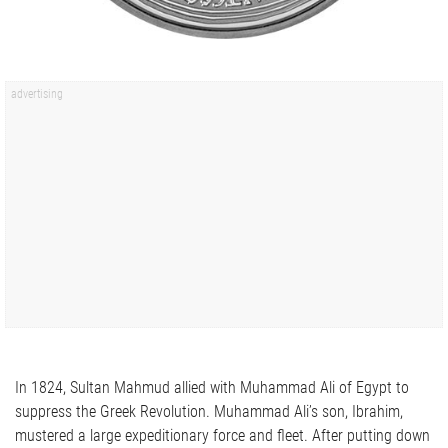
In 1824, Sultan Mahmud allied with Muhammad Ali of Egypt to
suppress the Greek Revolution. Muhammad Ali’s son, Ibrahim,
mustered a large expeditionary force and fleet. After putting down