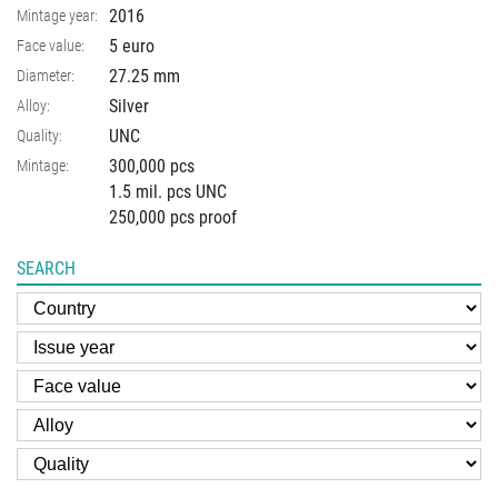
2016
Mintage year:
5 euro
Face value:
27.25
mm
Diameter:
Silver
Alloy:
UNC
Quality:
300,000 pcs
Mintage:
1.5 mil. pcs UNC
250,000 pcs proof
SEARCH