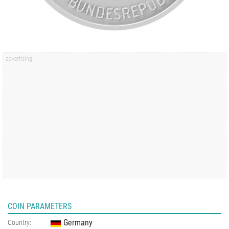
COIN PARAMETERS
Germany
Country: