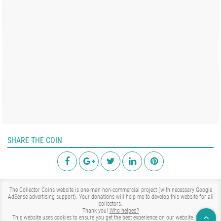
SHARE THE COIN
The Collector Coins website is one-man non-commercial project (with necessary Google
AdSense advertising support). Your donations will help me to develop this website for all
collectors.
Thank you!
Who helped?
This website uses cookies to ensure you get the best experience on our website.
Learn