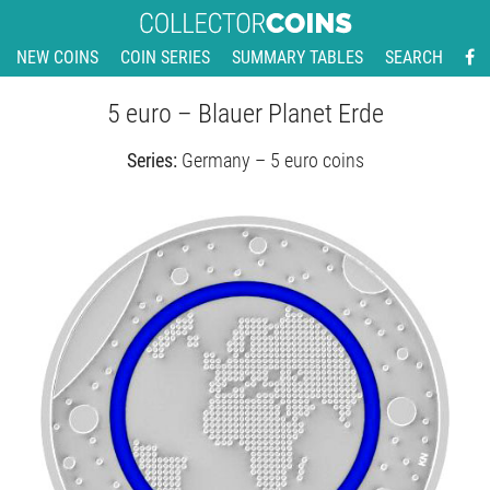
NEW COINS
COIN SERIES
SUMMARY TABLES
SEARCH
5 euro – Blauer Planet Erde
Series:
Germany – 5 euro coins