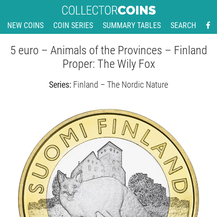
NEW COINS
COIN SERIES
SUMMARY TABLES
SEARCH
5 euro – Animals of the Provinces – Finland
Proper: The Wily Fox
Series:
Finland – The Nordic Nature