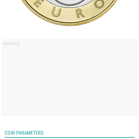
COIN PARAMETERS