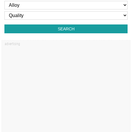
SEARCH