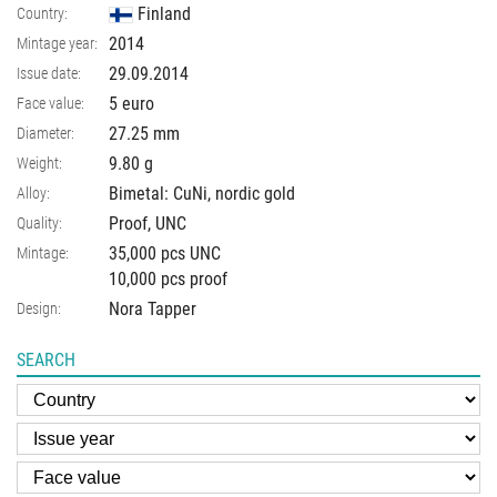
Finland
Country:
2014
Mintage year:
29.09.2014
Issue date:
5 euro
Face value:
27.25
mm
Diameter:
9.80
g
Weight:
Bimetal: CuNi, nordic gold
Alloy:
Proof, UNC
Quality:
35,000 pcs UNC
Mintage:
10,000 pcs proof
Nora Tapper
Design:
SEARCH