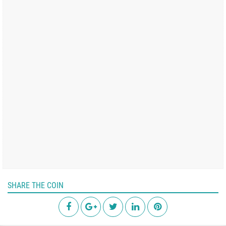
SHARE THE COIN