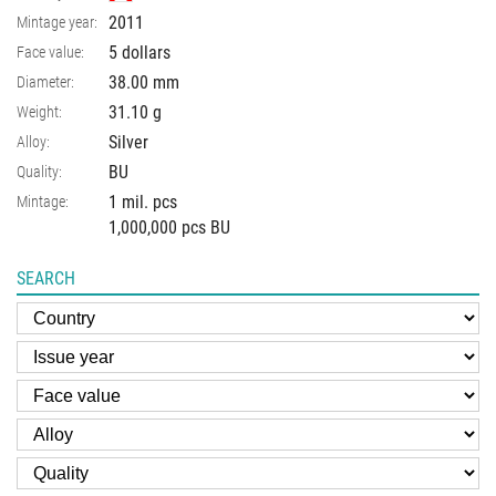
2011
Mintage year:
5 dollars
Face value:
38.00
mm
Diameter:
31.10
g
Weight:
Silver
Alloy:
BU
Quality:
1 mil. pcs
Mintage:
1,000,000 pcs BU
SEARCH