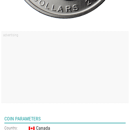
COIN PARAMETERS
Canada
Country: