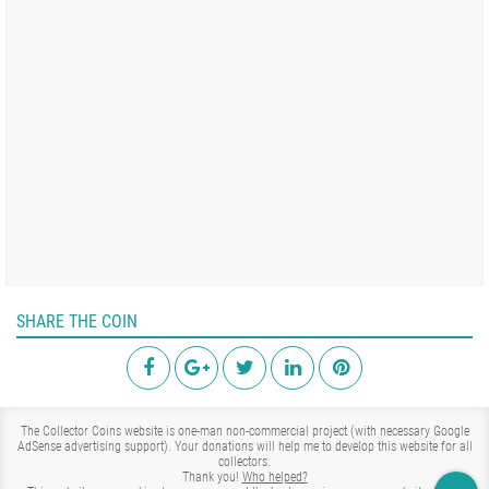
SHARE THE COIN
The Collector Coins website is one-man non-commercial project (with necessary Google
AdSense advertising support). Your donations will help me to develop this website for all
collectors.
Thank you!
Who helped?