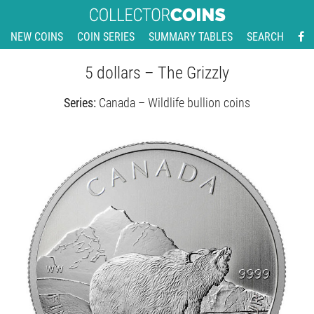
NEW COINS
COIN SERIES
SUMMARY TABLES
SEARCH
5 dollars – The Grizzly
Series:
Canada – Wildlife bullion coins