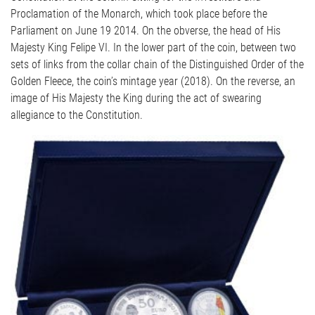
Proclamation of the Monarch, which took place before the
Parliament on June 19 2014. On the obverse, the head of His
Majesty King Felipe VI. In the lower part of the coin, between two
sets of links from the collar chain of the Distinguished Order of the
Golden Fleece, the coin’s mintage year (2018). On the reverse, an
image of His Majesty the King during the act of swearing
allegiance to the Constitution.