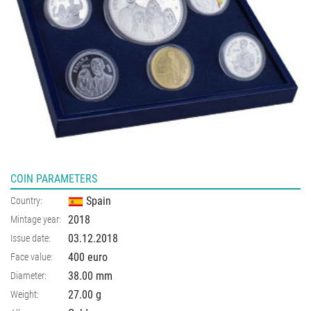
COIN PARAMETERS
Spain
Country:
2018
Mintage year:
03.12.2018
Issue date:
400 euro
Face value:
38.00
mm
Diameter:
27.00
g
Weight: