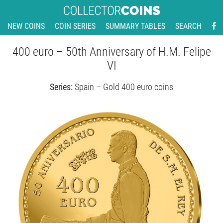
NEW COINS
COIN SERIES
SUMMARY TABLES
SEARCH
400 euro – 50th Anniversary of H.M. Felipe
VI
Series:
Spain – Gold 400 euro coins