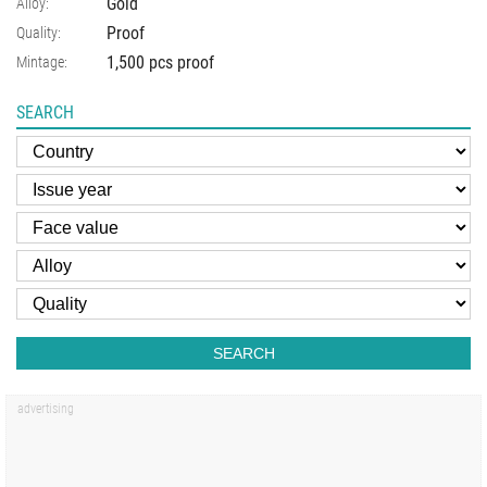
Gold
Alloy:
Proof
Quality:
1,500 pcs proof
Mintage:
SEARCH
SEARCH