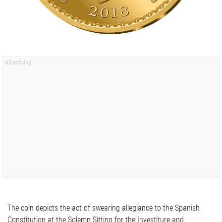
The coin depicts the act of swearing allegiance to the Spanish
Constitution at the Solemn Sitting for the Investiture and