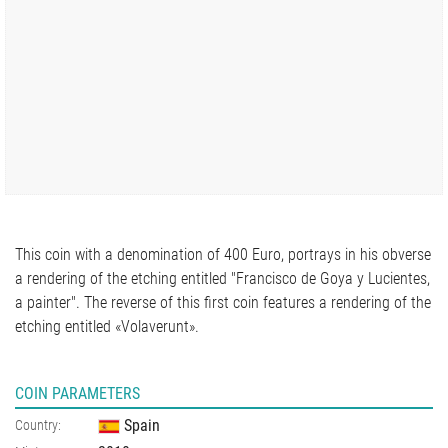
This coin with a denomination of 400 Euro, portrays in his obverse
a rendering of the etching entitled "Francisco de Goya y Lucientes,
a painter". The reverse of this first coin features a rendering of the
etching entitled «Volaverunt».
COIN PARAMETERS
Spain
Country: