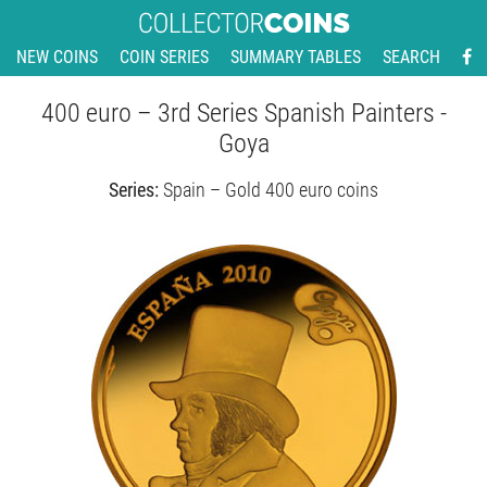
NEW COINS
COIN SERIES
SUMMARY TABLES
SEARCH
400 euro – 3rd Series Spanish Painters -
Goya
Series:
Spain – Gold 400 euro coins