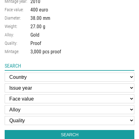
2010
Mintage year:
400 euro
Face value:
38.00
mm
Diameter:
27.00
g
Weight:
Gold
Alloy:
Proof
Quality:
3,000 pcs proof
Mintage:
SEARCH
SEARCH