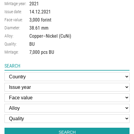
2021
Mintage year:
14.12.2021
Issue date:
3,000 forint
Face value:
38.61
mm
Diameter:
Copper–Nickel (CuNi)
Alloy:
BU
Quality:
7,000 pcs BU
Mintage:
SEARCH
SEARCH