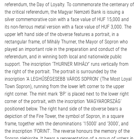
referendum, the Day of Loyalty. To commemorate the centenary of
the critical referendum, the Magyar Nemzeti Bank is issuing a
silver commemorative coin with a face value of HUF 15,000 and
its non-ferrous metal version with a face value of HUF 3,000. The
upper left hand side of the obverse features a portrait, in a
rectangular frame, of Mihály Thurner, the Mayor of Sopron who
played an important role in the preparation and conduct of the
referendum, and in winning both local and nationwide public
support. The inscription ‘THURNER MIHÁLY’ runs vertically from
the right of the portrait. The portrait is surrounded by the
inscription ‘A LEGHŰSÉGESEBB VÁROS SOPRON’ (The Most Loyal
Town Sopron), running from the lower left corner to the upper
right corner. The mint mark ‘BP.’ is placed next to the lower right
corner of the portrait, with the inscription ‘MAGYARORSZÁG’
positioned below. The right hand side of the obverse bears a
depiction of the Fire Tower, the symbol of Sopron, in a square
frame, together with the denominations ‘15000’ and ‘3000’, and
the inscription ‘FORINT’. The reverse honours the memory of the
Sopron plebiscite. It bears a representation of a group of voters in