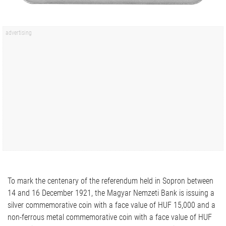
To mark the centenary of the referendum held in Sopron between
14 and 16 December 1921, the Magyar Nemzeti Bank is issuing a
silver commemorative coin with a face value of HUF 15,000 and a
non-ferrous metal commemorative coin with a face value of HUF