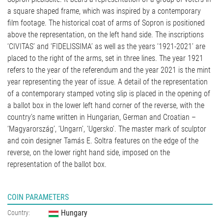
a square shaped frame, which was inspired by a contemporary
film footage. The historical coat of arms of Sopron is positioned
above the representation, on the left hand side. The inscriptions
‘CIVITAS’ and ‘FIDELISSIMA’ as well as the years ‘1921-2021’ are
placed to the right of the arms, set in three lines. The year 1921
refers to the year of the referendum and the year 2021 is the mint
year representing the year of issue. A detail of the representation
of a contemporary stamped voting slip is placed in the opening of
a ballot box in the lower left hand corner of the reverse, with the
country’s name written in Hungarian, German and Croatian –
‘Magyarország’, ‘Ungarn’, ‘Ugersko’. The master mark of sculptor
and coin designer Tamás E. Soltra features on the edge of the
reverse, on the lower right hand side, imposed on the
representation of the ballot box.
COIN PARAMETERS
Hungary
Country: