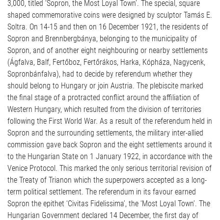
3,000, titled ‘Sopron, the Most Loyal Town’. The special, square
shaped commemorative coins were designed by sculptor Tamás E.
Soltra. On 14-15 and then on 16 December 1921, the residents of
Sopron and Brennbergbánya, belonging to the municipality of
Sopron, and of another eight neighbouring or nearby settlements
(Ágfalva, Balf, Fertőboz, Fertőrákos, Harka, Kópháza, Nagycenk,
Sopronbánfalva), had to decide by referendum whether they
should belong to Hungary or join Austria. The plebiscite marked
the final stage of a protracted conflict around the affiliation of
Western Hungary, which resulted from the division of territories
following the First World War. As a result of the referendum held in
Sopron and the surrounding settlements, the military inter-allied
commission gave back Sopron and the eight settlements around it
to the Hungarian State on 1 January 1922, in accordance with the
Venice Protocol. This marked the only serious territorial revision of
the Treaty of Trianon which the superpowers accepted as a long-
term political settlement. The referendum in its favour earned
Sopron the epithet ‘Civitas Fidelissima’, the ‘Most Loyal Town’. The
Hungarian Government declared 14 December, the first day of