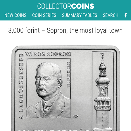
NEW COINS
COIN SERIES
SUMMARY TABLES
SEARCH
3,000 forint – Sopron, the most loyal town