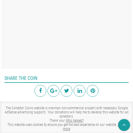
SHARE THE COIN
The Collector Coins website is one-man non-commercial project (with necessary Google
AdSense advertising support). Your donations will help me to develop this website for all
collectors.
Thank you!
Who helped?
This website uses cookies to ensure you get the best experience on our website.
Learn
more