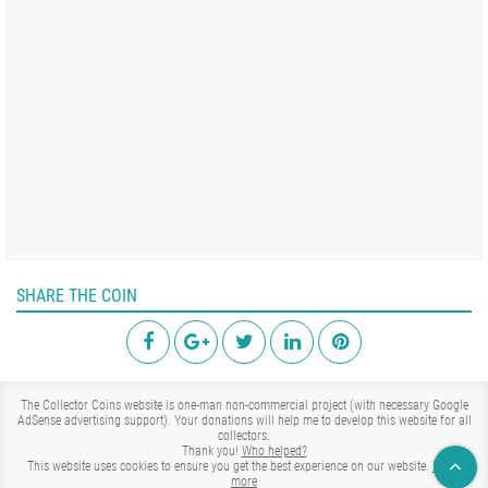
SHARE THE COIN
The Collector Coins website is one-man non-commercial project (with necessary Google
AdSense advertising support). Your donations will help me to develop this website for all
collectors.
Thank you!
Who helped?
This website uses cookies to ensure you get the best experience on our website.
Learn
more