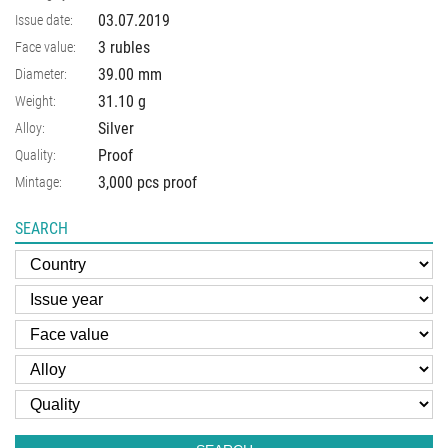
03.07.2019
Issue date:
3 rubles
Face value:
39.00
mm
Diameter:
31.10
g
Weight:
Silver
Alloy:
Proof
Quality:
3,000 pcs proof
Mintage:
SEARCH