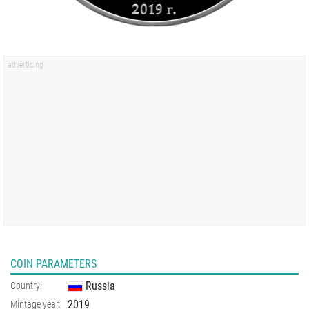
COIN PARAMETERS
Russia
Country:
2019
Mintage year: