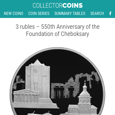
NEW COINS
COIN SERIES
SUMMARY TABLES
SEARCH
3 rubles – 550th Anniversary of the
Foundation of Cheboksary