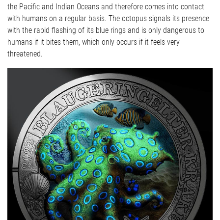
the Pacific and Indian Oceans and therefore comes into contact
with humans on a regular basis. The octopus signals its presence
with the rapid flashing of its blue rings and is only dangerous to
humans if it bites them, which only occurs if it feels very
threatened.