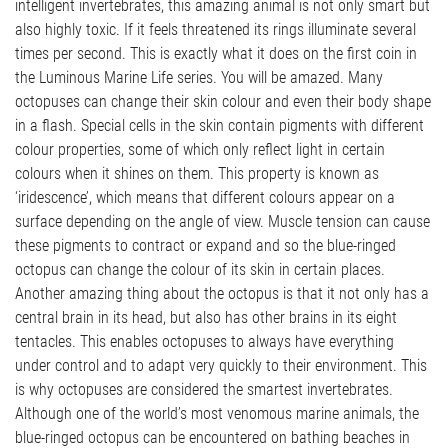
intelligent invertebrates, this amazing animal is not only smart but
also highly toxic. If it feels threatened its rings illuminate several
times per second. This is exactly what it does on the first coin in
the Luminous Marine Life series. You will be amazed. Many
octopuses can change their skin colour and even their body shape
in a flash. Special cells in the skin contain pigments with different
colour properties, some of which only reflect light in certain
colours when it shines on them. This property is known as
‘iridescence’, which means that different colours appear on a
surface depending on the angle of view. Muscle tension can cause
these pigments to contract or expand and so the blue-ringed
octopus can change the colour of its skin in certain places.
Another amazing thing about the octopus is that it not only has a
central brain in its head, but also has other brains in its eight
tentacles. This enables octopuses to always have everything
under control and to adapt very quickly to their environment. This
is why octopuses are considered the smartest invertebrates.
Although one of the world’s most venomous marine animals, the
blue-ringed octopus can be encountered on bathing beaches in