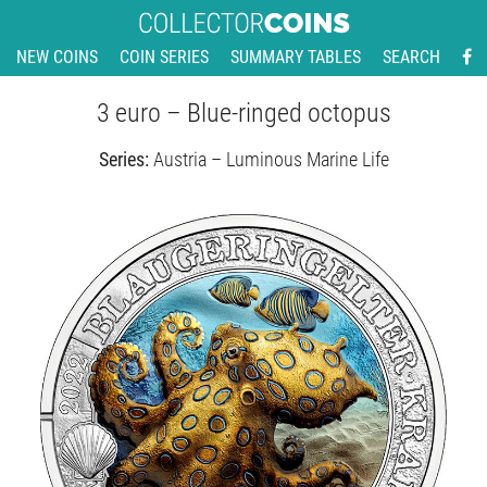
NEW COINS
COIN SERIES
SUMMARY TABLES
SEARCH
3 euro – Blue-ringed octopus
Series:
Austria – Luminous Marine Life