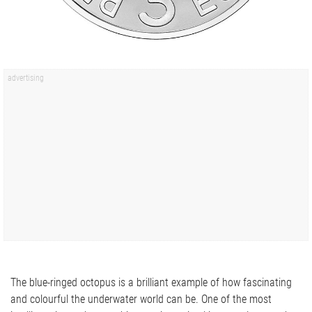
The blue-ringed octopus is a brilliant example of how fascinating
and colourful the underwater world can be. One of the most