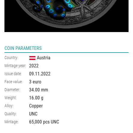
COIN PARAMETERS
Austria
Country:
2022
Mintage year:
09.11.2022
Issue date:
3 euro
Face value:
34.00
mm
Diameter:
16.00
g
Weight:
Copper
Alloy:
UNC
Quality:
65,000 pcs UNC
Mintage: