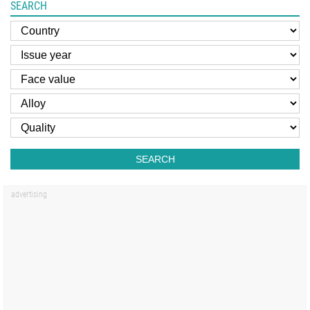
SEARCH
SEARCH