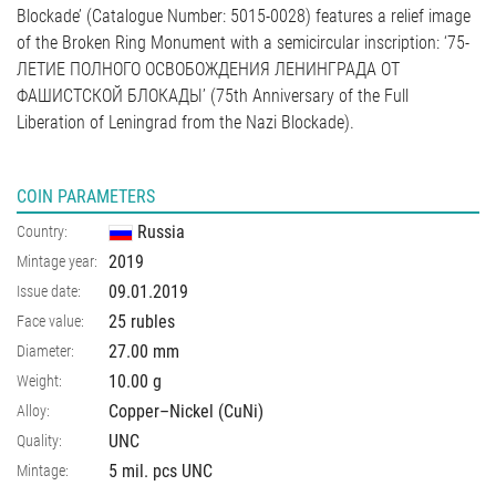
Blockade’ (Catalogue Number: 5015-0028) features a relief image
of the Broken Ring Monument with a semicircular inscription: ‘75-
ЛЕТИЕ ПОЛНОГО ОСВОБОЖДЕНИЯ ЛЕНИНГРАДА ОТ
ФАШИСТСКОЙ БЛОКАДЫ’ (75th Anniversary of the Full
Liberation of Leningrad from the Nazi Blockade).
COIN PARAMETERS
Russia
Country:
2019
Mintage year:
09.01.2019
Issue date:
25 rubles
Face value:
27.00
mm
Diameter:
10.00
g
Weight:
Copper–Nickel (CuNi)
Alloy:
UNC
Quality:
5 mil. pcs UNC
Mintage: