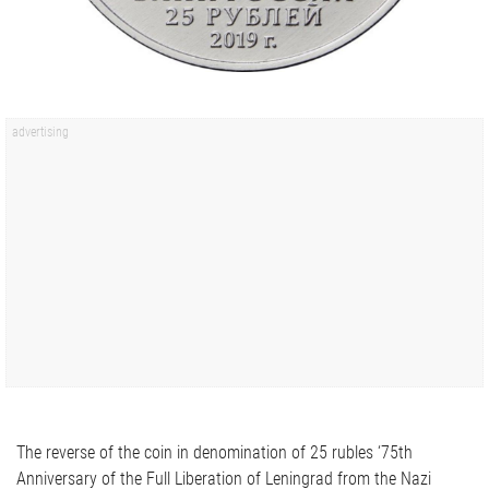
The reverse of the coin in denomination of 25 rubles ‘75th
Anniversary of the Full Liberation of Leningrad from the Nazi