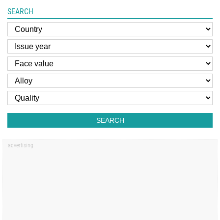
SEARCH
SEARCH