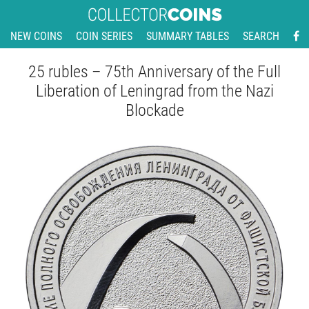
NEW COINS
COIN SERIES
SUMMARY TABLES
SEARCH
25 rubles – 75th Anniversary of the Full
Liberation of Leningrad from the Nazi
Blockade