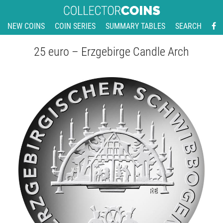
NEW COINS
COIN SERIES
SUMMARY TABLES
SEARCH
25 euro – Erzgebirge Candle Arch