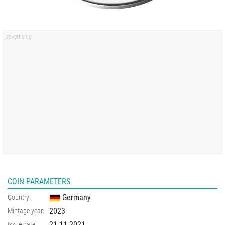
COIN PARAMETERS
Germany
Country:
2023
Mintage year:
21.11.2021
Issue date: