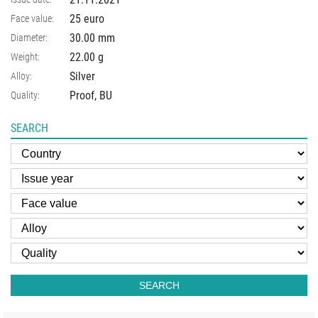
25 euro
Face value:
30.00
mm
Diameter:
22.00
g
Weight:
Silver
Alloy:
Proof, BU
Quality:
SEARCH
SEARCH