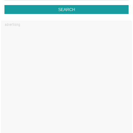
SEARCH