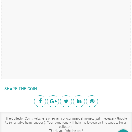
SHARE THE COIN
The Collector Coins website is one-man non-commercial project (with necessary Google
AdSense advertising support). Your donations will help me to develop this website for all
collectors.
Thank you!
Who helped?