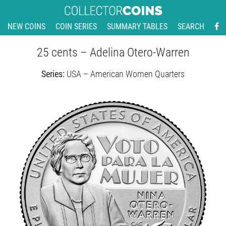
NEW COINS
COIN SERIES
SUMMARY TABLES
SEARCH
25 cents – Adelina Otero-Warren
Series:
USA – American Women Quarters