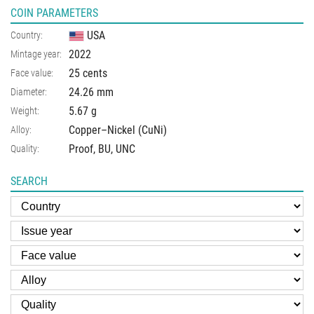
COIN PARAMETERS
USA
Country:
2022
Mintage year:
25 cents
Face value:
24.26
mm
Diameter:
5.67
g
Weight:
Copper–Nickel (CuNi)
Alloy:
Proof, BU, UNC
Quality:
SEARCH