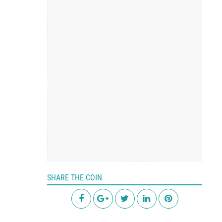
SHARE THE COIN