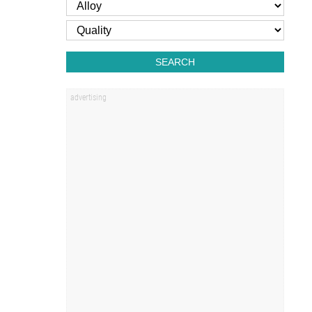
SEARCH