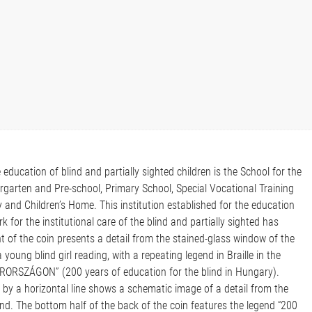
e education of blind and partially sighted children is the School for the
ergarten and Pre-school, Primary School, Special Vocational Training
and Children’s Home. This institution established for the education
k for the institutional care of the blind and partially sighted has
t of the coin presents a detail from the stained-glass window of the
 young blind girl reading, with a repeating legend in Braille in the
SZÁGON” (200 years of education for the blind in Hungary).
d by a horizontal line shows a schematic image of a detail from the
ind. The bottom half of the back of the coin features the legend “200