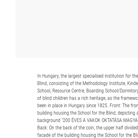
In Hungary, the largest specialised institution for th
Blind, consisting of the Methodology Institute, Kind
School, Resource Centre, Boarding School/Dormitory 
of blind children has a rich heritage, as the framewor
been in place in Hungary since 1825. Front: The fron
building housing the School for the Blind, depicting a
background “200 ÉVES A VAKOK OKTATÁSA MAGYAROR
Back: On the back of the coin, the upper half divide
facade of the building housing the School for the Bl