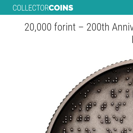
20,000 forint – 200th Anniv