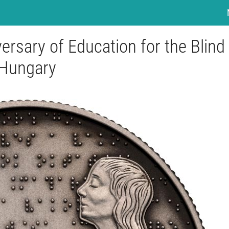
ersary of Education for the Blind 
Hungary