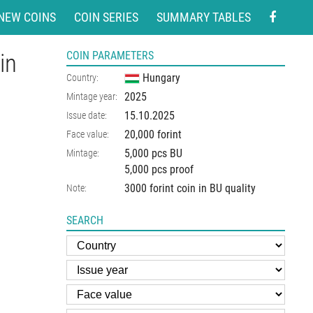
NEW COINS
COIN SERIES
SUMMARY TABLES
in
COIN PARAMETERS
Hungary
Country:
2025
Mintage year:
15.10.2025
Issue date:
20,000 forint
Face value:
5,000 pcs BU
Mintage:
5,000 pcs proof
3000 forint coin in BU quality
Note:
SEARCH