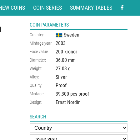
NEW COINS
COIN SERIES
SUMMARY TABLES
a
COIN PARAMETERS
Sweden
Country:
2003
Mintage year:
200 kronor
Face value:
36.00
mm
Diameter:
27.03
g
Weight:
Silver
Alloy:
Proof
Quality:
39,300 pcs proof
Mintage:
Ernst Nordin
Design:
SEARCH