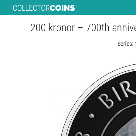
200 kronor – 700th anniver
Series: