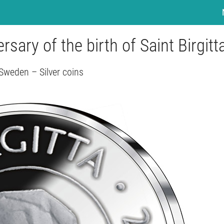
sary of the birth of Saint Birgitt
Sweden – Silver coins