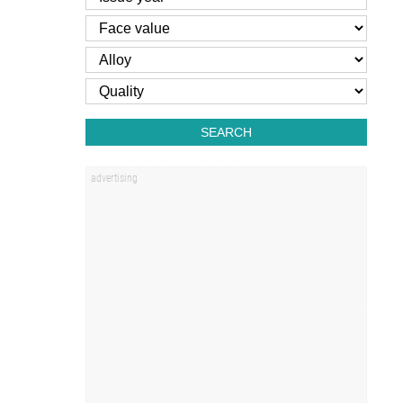
SEARCH