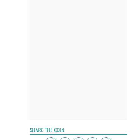
SHARE THE COIN