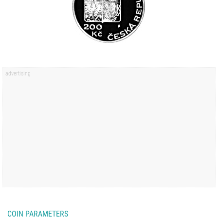
COIN PARAMETERS