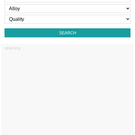
SEARCH