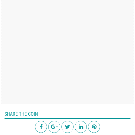
SHARE THE COIN