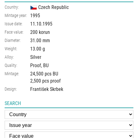
Czech Republic
Country:
1995
Mintage year:
11.10.1995
Issue date:
200 korun
Face value:
31.00
mm
Diameter:
13.00
g
Weight:
Silver
Alloy:
Proof, BU
Quality:
24,500 pcs BU
Mintage:
2,500 pcs proof
František Skrbek
Design:
SEARCH