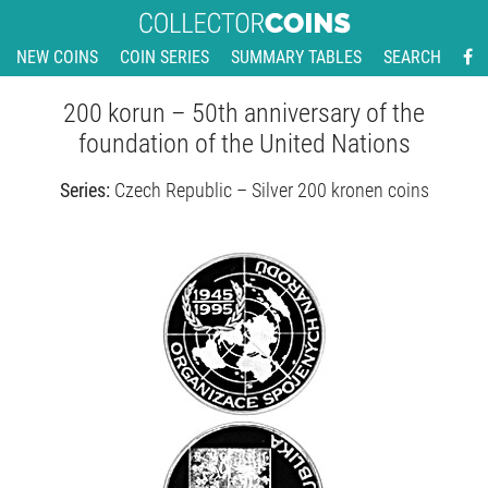
NEW COINS
COIN SERIES
SUMMARY TABLES
SEARCH
200 korun – 50th anniversary of the
foundation of the United Nations
Series:
Czech Republic – Silver 200 kronen coins