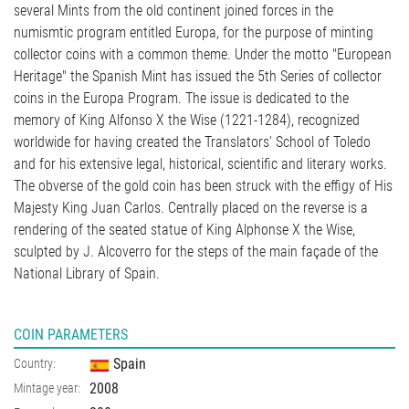
several Mints from the old continent joined forces in the
numismtic program entitled Europa, for the purpose of minting
collector coins with a common theme. Under the motto "European
Heritage" the Spanish Mint has issued the 5th Series of collector
coins in the Europa Program. The issue is dedicated to the
memory of King Alfonso X the Wise (1221-1284), recognized
worldwide for having created the Translators' School of Toledo
and for his extensive legal, historical, scientific and literary works.
The obverse of the gold coin has been struck with the effigy of His
Majesty King Juan Carlos. Centrally placed on the reverse is a
rendering of the seated statue of King Alphonse X the Wise,
sculpted by J. Alcoverro for the steps of the main façade of the
National Library of Spain.
COIN PARAMETERS
Spain
Country:
2008
Mintage year: