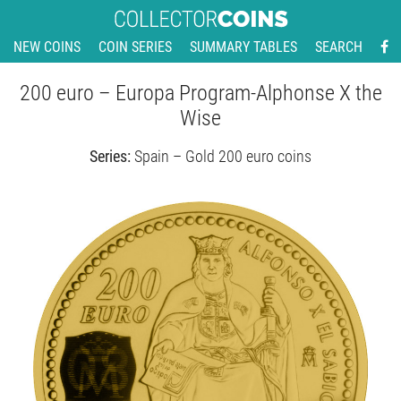
NEW COINS
COIN SERIES
SUMMARY TABLES
SEARCH
200 euro – Europa Program-Alphonse X the
Wise
Series:
Spain – Gold 200 euro coins