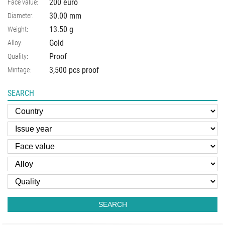
200 euro
Face value:
30.00
mm
Diameter:
13.50
g
Weight:
Gold
Alloy:
Proof
Quality:
3,500 pcs proof
Mintage:
SEARCH
SEARCH