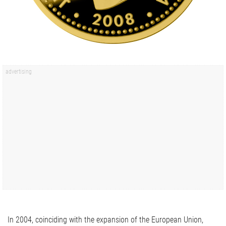
In 2004, coinciding with the expansion of the European Union,