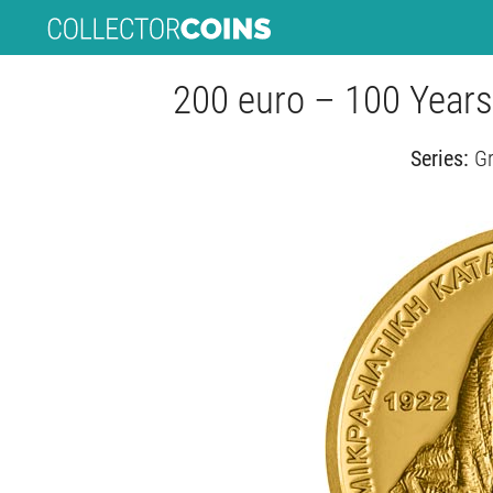
200 euro – 100 Years
Series:
Gr