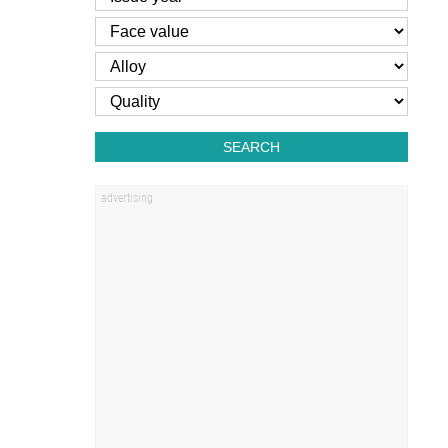
SEARCH