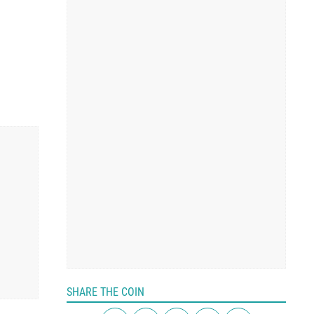
SHARE THE COIN