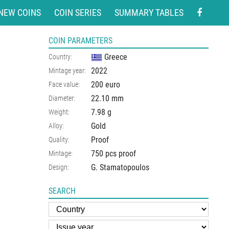
NEW COINS
COIN SERIES
SUMMARY TABLES
COIN PARAMETERS
Greece
Country:
2022
Mintage year:
200 euro
Face value:
22.10
mm
Diameter:
7.98
g
Weight:
Gold
Alloy:
Proof
Quality:
750 pcs proof
Mintage:
G. Stamatopoulos
Design:
SEARCH