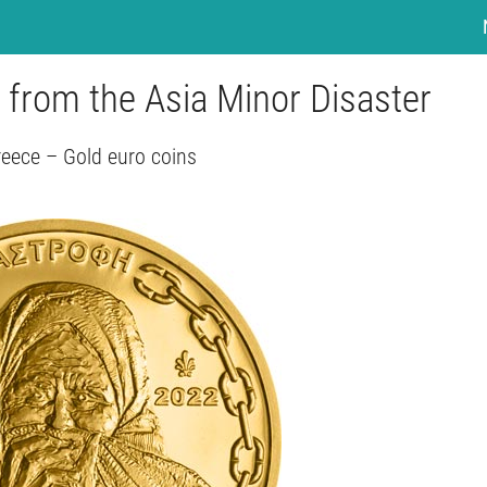
 from the Asia Minor Disaster
eece – Gold euro coins