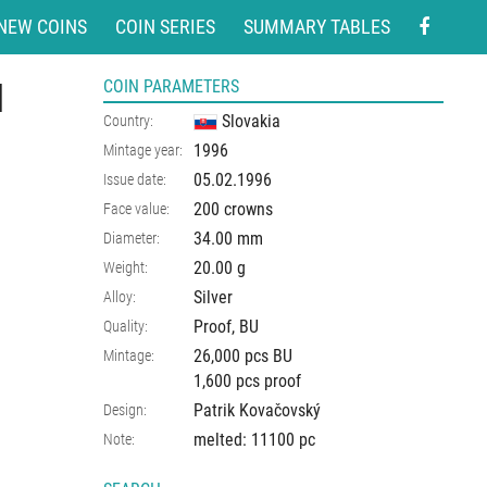
NEW COINS
COIN SERIES
SUMMARY TABLES
l
COIN PARAMETERS
Slovakia
Country:
1996
Mintage year:
05.02.1996
Issue date:
200 crowns
Face value:
34.00
mm
Diameter:
20.00
g
Weight:
Silver
Alloy:
Proof, BU
Quality:
26,000 pcs BU
Mintage:
1,600 pcs proof
Patrik Kovačovský
Design:
melted: 11100 pc
Note: