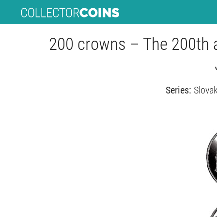
200 crowns – The 200th a
Series:
Slovak