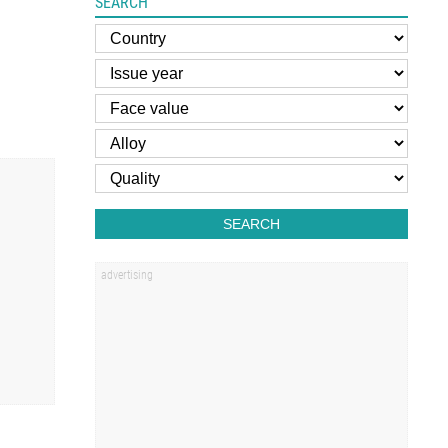
SEARCH
SEARCH