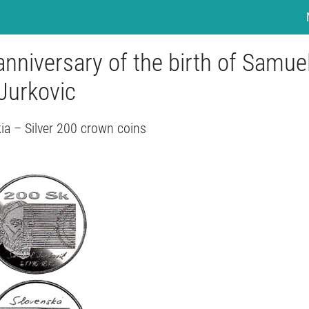
nniversary of the birth of Samue
Jurkovic
ia – Silver 200 crown coins