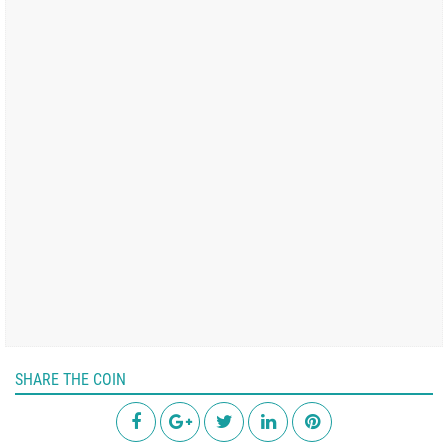
SHARE THE COIN