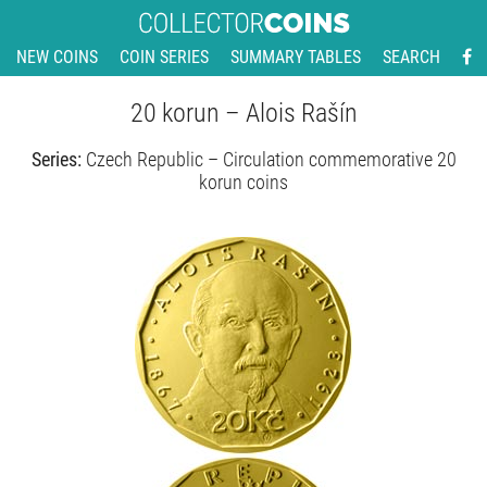
NEW COINS
COIN SERIES
SUMMARY TABLES
SEARCH
20 korun – Alois Rašín
Series:
Czech Republic – Circulation commemorative 20
korun coins