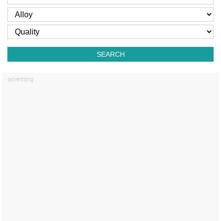
SEARCH