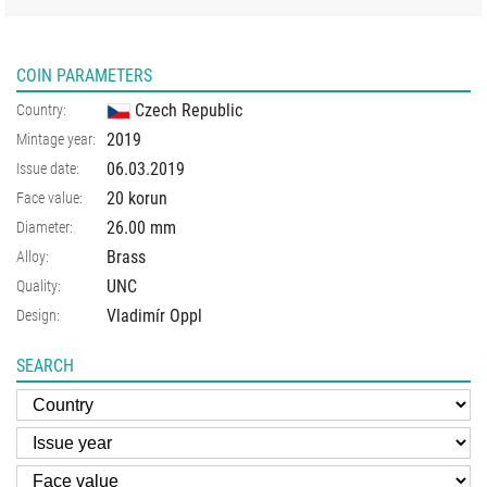
COIN PARAMETERS
Czech Republic
Country:
2019
Mintage year:
06.03.2019
Issue date:
20 korun
Face value:
26.00
mm
Diameter:
Brass
Alloy:
UNC
Quality:
Vladimír Oppl
Design:
SEARCH