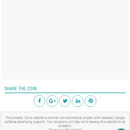
SHARE THE COIN
The Collector Coins website is one-man non-commercial project (with necessary Google
AdSense advertising support). Your donations will help me to develop this website for all
collectors.
Thank you!
Who helped?