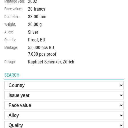
2002
Mintage year:
20 francs
Face value:
33.00
mm
Diameter:
20.00
g
Weight:
Silver
Alloy:
Proof, BU
Quality:
55,000 pcs BU
Mintage:
7,000 pcs proof
Raphael Schenker, Zürich
Design:
SEARCH