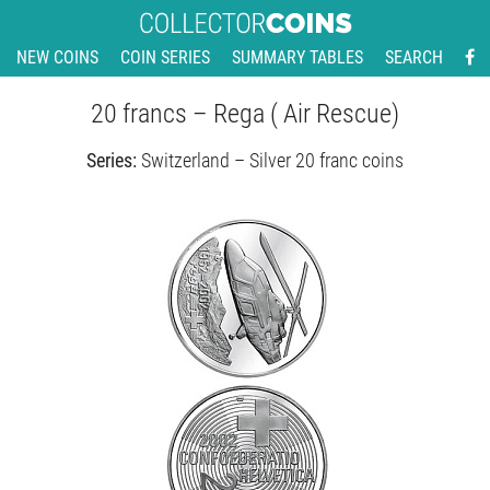
NEW COINS
COIN SERIES
SUMMARY TABLES
SEARCH
20 francs – Rega ( Air Rescue)
Series:
Switzerland – Silver 20 franc coins