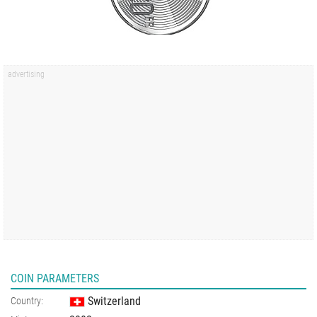
COIN PARAMETERS
Switzerland
Country: