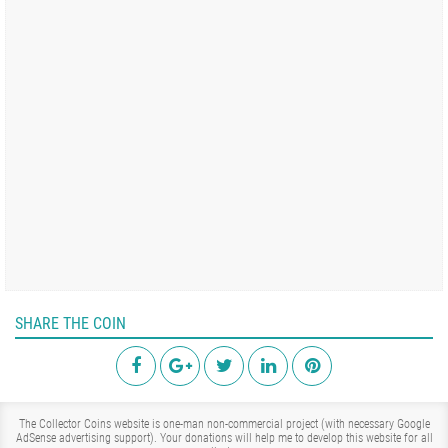
SHARE THE COIN
The Collector Coins website is one-man non-commercial project (with necessary Google
AdSense advertising support). Your donations will help me to develop this website for all