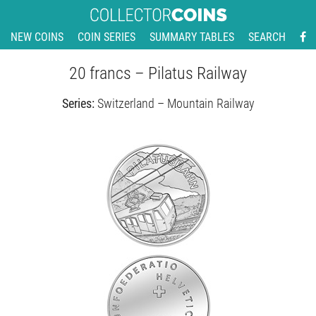
NEW COINS
COIN SERIES
SUMMARY TABLES
SEARCH
20 francs – Pilatus Railway
Series:
Switzerland – Mountain Railway