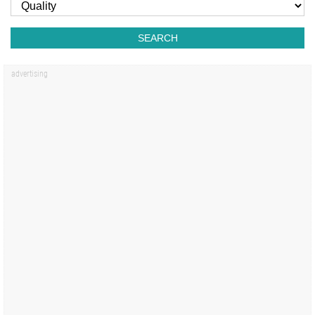
SEARCH