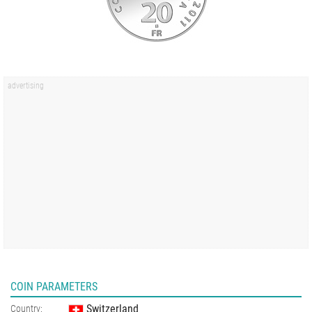
COIN PARAMETERS
Switzerland
Country: