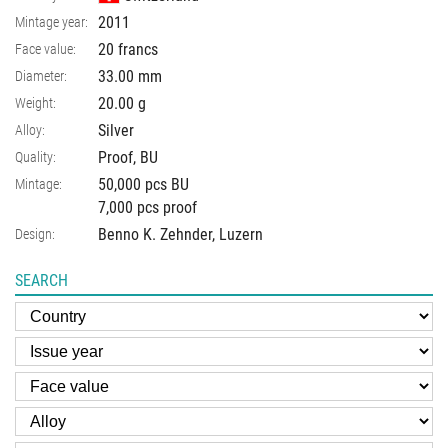
2011
Mintage year:
20 francs
Face value:
33.00
mm
Diameter:
20.00
g
Weight:
Silver
Alloy:
Proof, BU
Quality:
50,000 pcs BU
Mintage:
7,000 pcs proof
Benno K. Zehnder, Luzern
Design:
SEARCH