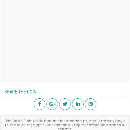
SHARE THE COIN
The Collector Coins website is one-man non-commercial project (with necessary Google
AdSense advertising support). Your donations will help me to develop this website for all
collectors.