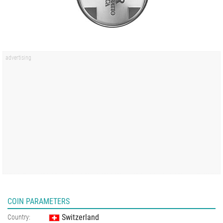
COIN PARAMETERS
Switzerland
Country: