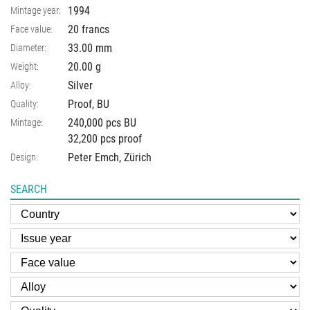
1994
Mintage year:
20 francs
Face value:
33.00
mm
Diameter:
20.00
g
Weight:
Silver
Alloy:
Proof, BU
Quality:
240,000 pcs BU
Mintage:
32,200 pcs proof
Peter Emch, Zürich
Design:
SEARCH