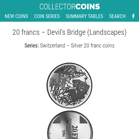
NEW COINS
COIN SERIES
SUMMARY TABLES
SEARCH
20 francs – Devil's Bridge (Landscapes)
Series:
Switzerland – Silver 20 franc coins