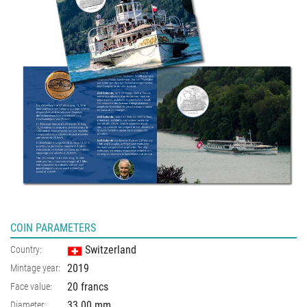
COIN PARAMETERS
Switzerland
Country:
2019
Mintage year:
20 francs
Face value:
33.00
mm
Diameter: