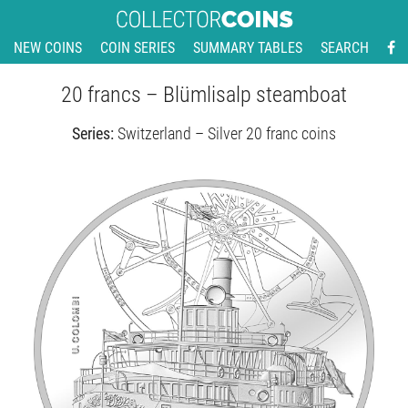
NEW COINS
COIN SERIES
SUMMARY TABLES
SEARCH
20 francs – Blümlisalp steamboat
Series:
Switzerland – Silver 20 franc coins