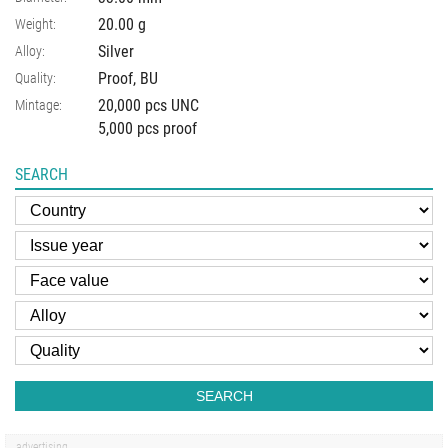
20.00
g
Weight:
Silver
Alloy:
Proof, BU
Quality:
20,000 pcs UNC
Mintage:
5,000 pcs proof
SEARCH
SEARCH