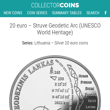
NEW COINS
COIN SERIES
SUMMARY TABLES
SEARCH
20 euro – Struve Geodetic Arc (UNESCO
World Heritage)
Series:
Lithuania – Silver 20 euro coins