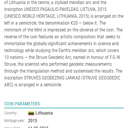
of Lithuania in the centre, a stylised meridian arc and the
inscription UNESCO PASAULIO PAVELDAS, LIETUVA, 2015
(UNESCO WORLD HERITAGE, LITHUANIA, 2015) is arranged on the
left in a semicircle, the denomination €20 — below it. The
mintmark of the Mint is impressed on the obverse of the coin. The
reverse of the coin features an artistic composition that seeks to
immortalise the globally-significant achievements in science and
technology while studying the Earth’s meridian arc, which covers
10 nations — the Struve Geodetic Arc, named in honour of F.G.W.
Struve, the scientist who performed geodetic measurements
through the triangulation method and systemised the results. The
inscription STRUVĖS GEODEZINIS LANKAS (STRUVE GEGODEDIC
ARC) is arranged in a semicircle.
COIN PARAMETERS
Lithuania
Country:
2015
Mintage year: