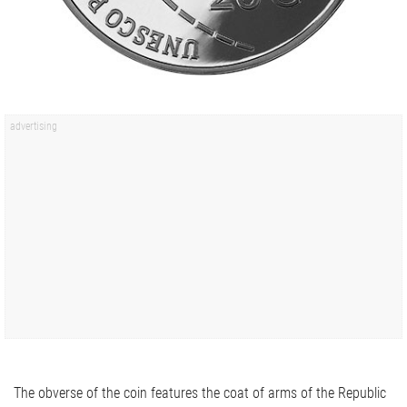
The obverse of the coin features the coat of arms of the Republic