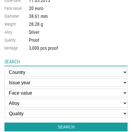
11.05.2015
Issue date:
20 euro
Face value:
38.61
mm
Diameter:
28.28
g
Weight:
Silver
Alloy:
Proof
Quality:
3,000 pcs proof
Mintage:
SEARCH
SEARCH