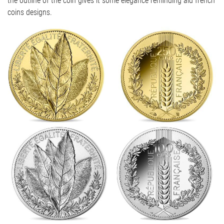
the outline of the coin gives it some elegance reminding ald french
coins designs.