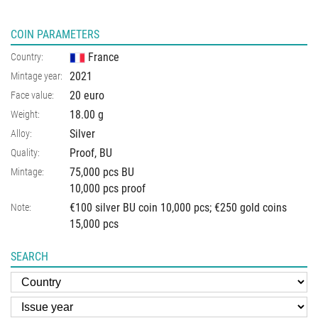
COIN PARAMETERS
France
Country:
2021
Mintage year:
20 euro
Face value:
18.00
g
Weight:
Silver
Alloy:
Proof, BU
Quality:
75,000 pcs BU
Mintage:
10,000 pcs proof
€100 silver BU coin 10,000 pcs; €250 gold coins
Note:
15,000 pcs
SEARCH