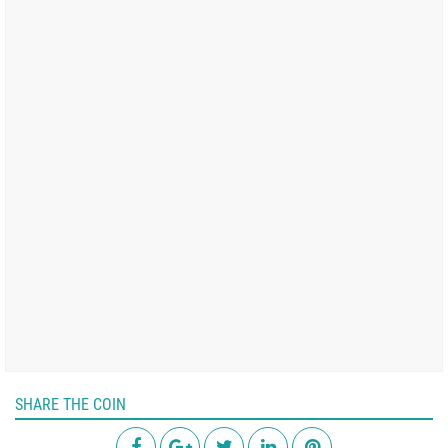
SHARE THE COIN