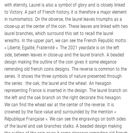
with eternity, Laurel is also a symbol of glory and is closely linked
to Victory. A part of French history, it is therefore a major element
in numismatics. On the obverse, the laurel leaves triumphs as a
close-up at the center of the coin. These leaves are linked with two
laurel branches, which surround this set to recall the laurel
wreaths. In the upper part, we can see the French Republic motto :
« Liberté, Egalité, Fraternité ». The 2021 yeardate is on the left
side, between leaves in close-up and the laurel branch. A beaded
design making the outline of the coin gives it some elegance
reminding old french coins designs. The reverse is common to the
series. It shows the three symbols of nature presented through
the series : the oak, the laurel and the wheat. An hexagon
representing France is inserted in the design. The laurel branch on
the left and the oak branch on the right decorate this hexagon.
We can find the wheat ear at the center of the reverse. It is
crowned by the face value and surrounded by the mention «
République Française ». We can see the engravings on both sides
of the laurel and oak branches stalks. A beaded design making