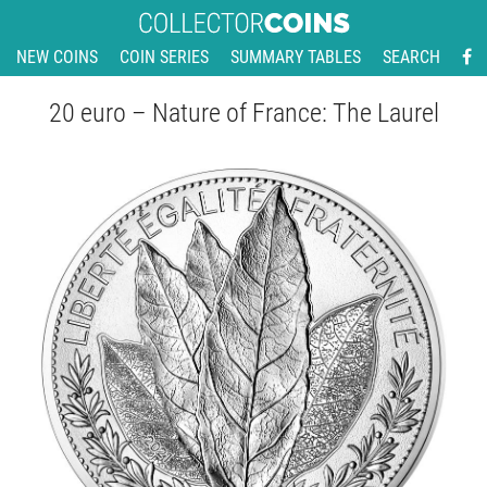
NEW COINS
COIN SERIES
SUMMARY TABLES
SEARCH
20 euro – Nature of France: The Laurel