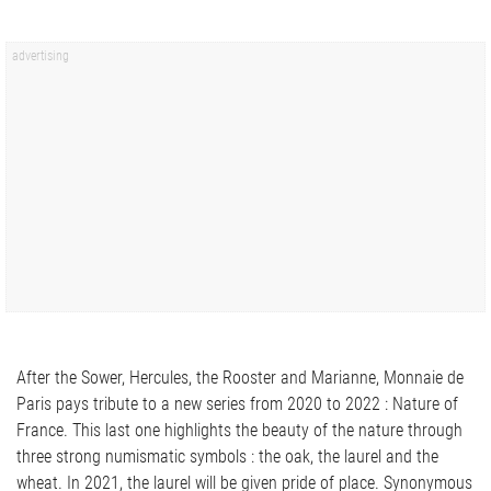
After the Sower, Hercules, the Rooster and Marianne, Monnaie de
Paris pays tribute to a new series from 2020 to 2022 : Nature of
France. This last one highlights the beauty of the nature through
three strong numismatic symbols : the oak, the laurel and the
wheat. In 2021, the laurel will be given pride of place. Synonymous