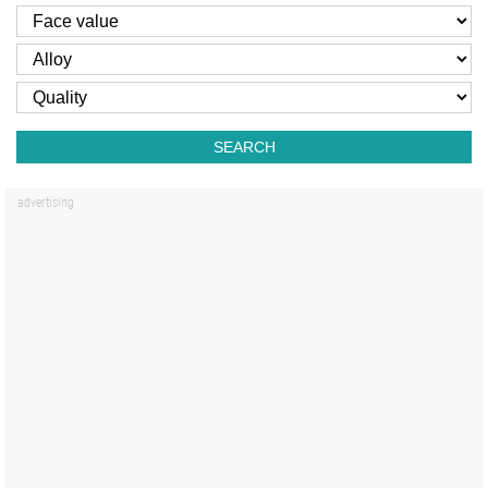
SEARCH