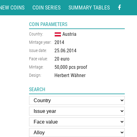
NEW COINS
COIN SERIES
SUMMARY TABLES
COIN PARAMETERS
Austria
Country:
2014
Mintage year:
25.06.2014
Issue date:
20 euro
Face value:
50,000 pcs proof
Mintage:
Herbert Wähner
Design:
SEARCH