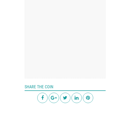
SHARE THE COIN