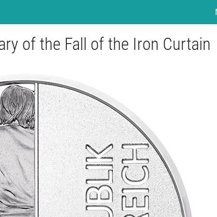
y of the Fall of the Iron Curtain