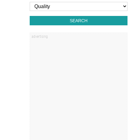
SEARCH