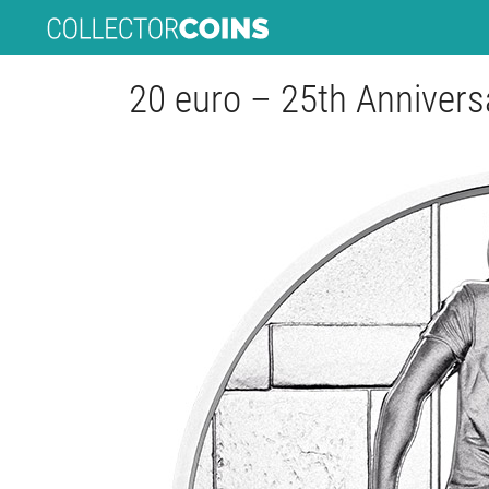
20 euro – 25th Anniversar