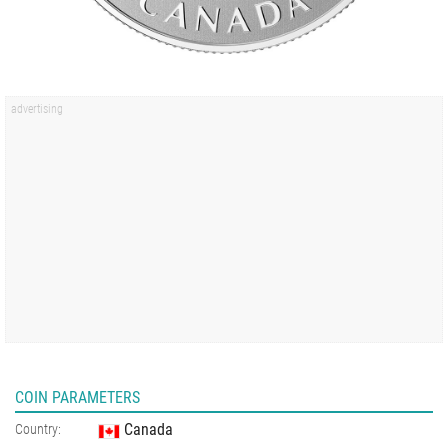
COIN PARAMETERS
Canada
Country: