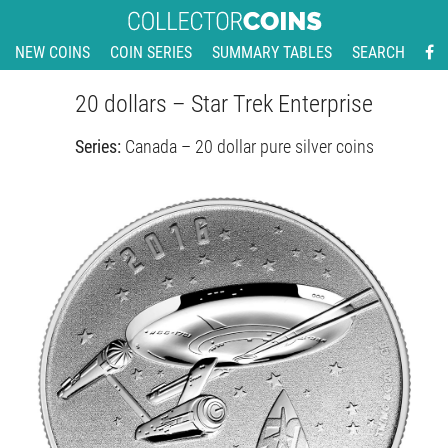
NEW COINS
COIN SERIES
SUMMARY TABLES
SEARCH
20 dollars – Star Trek Enterprise
Series:
Canada – 20 dollar pure silver coins