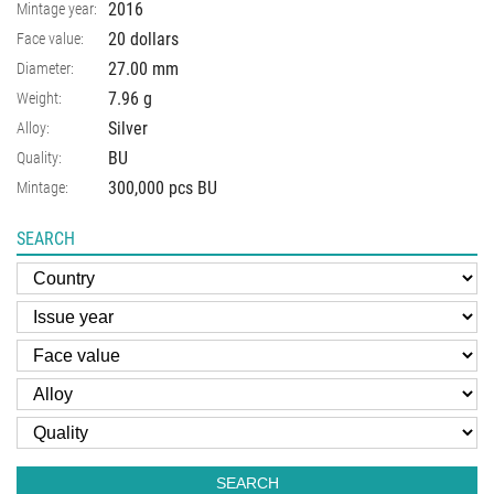
2016
Mintage year:
20 dollars
Face value:
27.00
mm
Diameter:
7.96
g
Weight:
Silver
Alloy:
BU
Quality:
300,000 pcs BU
Mintage:
SEARCH
SEARCH