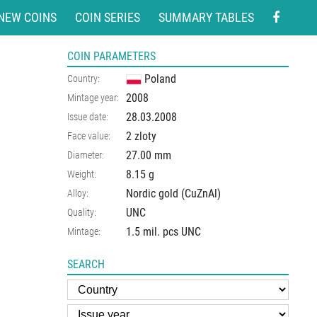
NEW COINS
COIN SERIES
SUMMARY TABLES
COIN PARAMETERS
Poland
Country:
2008
Mintage year:
28.03.2008
Issue date:
2 zloty
Face value:
27.00
mm
Diameter:
8.15
g
Weight:
Nordic gold (CuZnAl)
Alloy:
UNC
Quality:
1.5 mil. pcs UNC
Mintage:
SEARCH