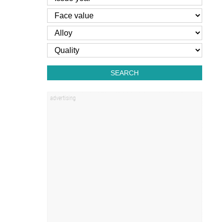
SEARCH