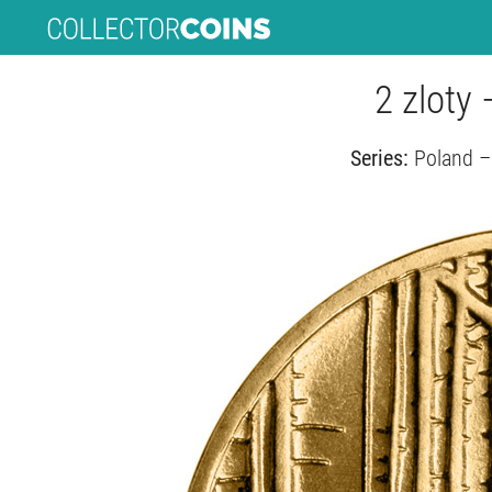
2 zloty 
Series:
Poland –