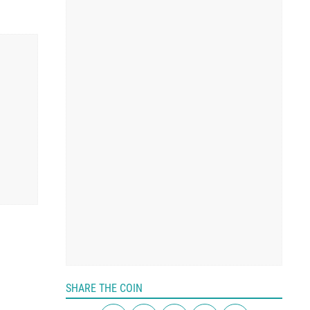
SHARE THE COIN