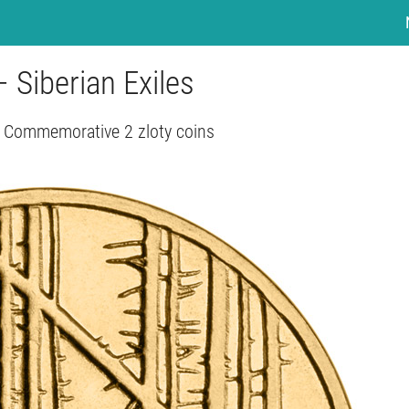
– Siberian Exiles
 Commemorative 2 zloty coins