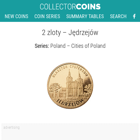
NEW COINS
COIN SERIES
SUMMARY TABLES
SEARCH
2 zloty – Jędrzejów
Series:
Poland – Cities of Poland