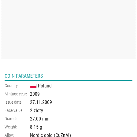
COIN PARAMETERS
Poland
Country:
2009
Mintage year:
27.11.2009
Issue date:
2 zloty
Face value:
27.00
mm
Diameter:
8.15
g
Weight:
Nordic gold (CuZnAl)
Alloy: