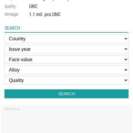
UNC
Quality:
1.1 mil. pcs UNC
Mintage:
SEARCH
SEARCH