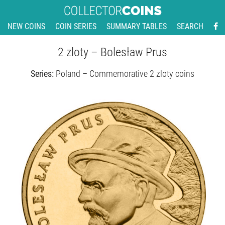
NEW COINS
COIN SERIES
SUMMARY TABLES
SEARCH
2 zloty – Bolesław Prus
Series:
Poland – Commemorative 2 zloty coins