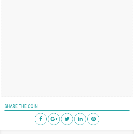
SHARE THE COIN