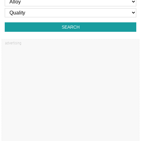
SEARCH