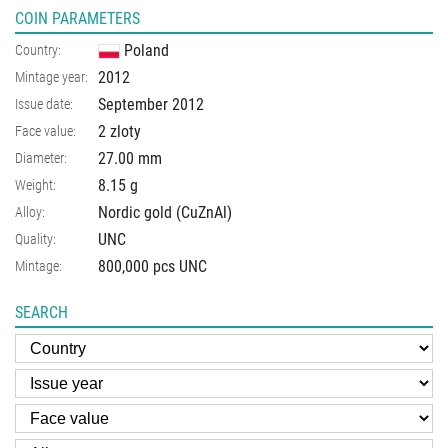
COIN PARAMETERS
Poland
Country:
2012
Mintage year:
September 2012
Issue date:
2 zloty
Face value:
27.00
mm
Diameter:
8.15
g
Weight:
Nordic gold (CuZnAl)
Alloy:
UNC
Quality:
800,000 pcs UNC
Mintage:
SEARCH