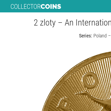
2 zloty – An Internati
Series:
Poland –