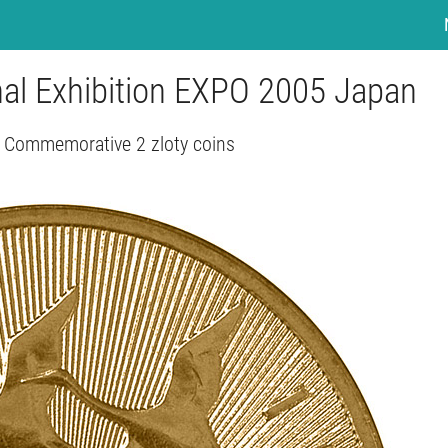
onal Exhibition EXPO 2005 Japan
 Commemorative 2 zloty coins