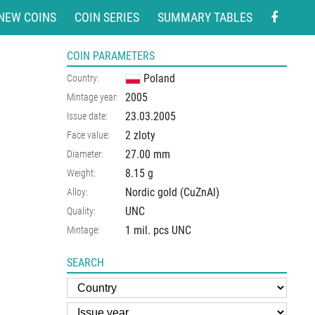
NEW COINS
COIN SERIES
SUMMARY TABLES
COIN PARAMETERS
Poland
Country:
2005
Mintage year:
23.03.2005
Issue date:
2 zloty
Face value:
27.00
mm
Diameter:
8.15
g
Weight:
Nordic gold (CuZnAl)
Alloy:
UNC
Quality:
1 mil. pcs UNC
Mintage:
SEARCH