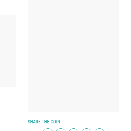
SHARE THE COIN