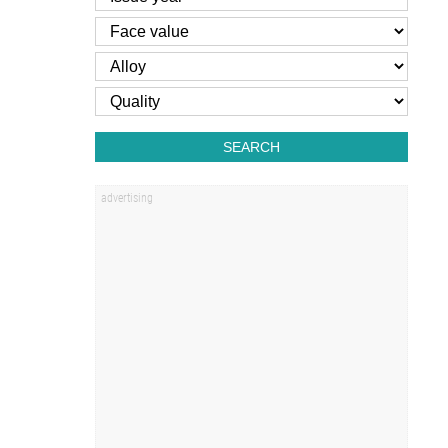
SEARCH