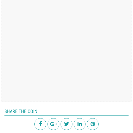
SHARE THE COIN