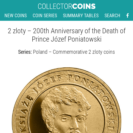
NEW COINS
COIN SERIES
SUMMARY TABLES
SEARCH
2 zloty – 200th Anniversary of the Death of
Prince Józef Poniatowski
Series:
Poland – Commemorative 2 zloty coins