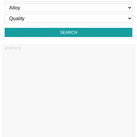
SEARCH