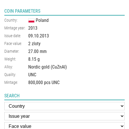
COIN PARAMETERS
Poland
Country:
2013
Mintage year:
09.10.2013
Issue date:
2 zloty
Face value:
27.00
mm
Diameter:
8.15
g
Weight:
Nordic gold (CuZnAl)
Alloy:
UNC
Quality:
800,000 pcs UNC
Mintage:
SEARCH