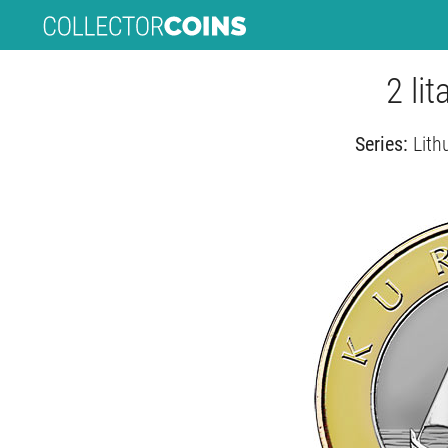
2 li
Series:
Lith