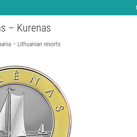
tas – Kurenas
uania – Lithuanian resorts