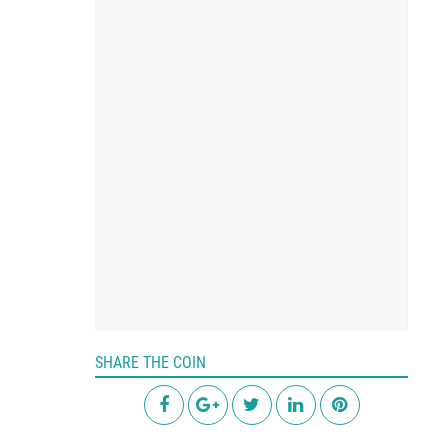
SHARE THE COIN