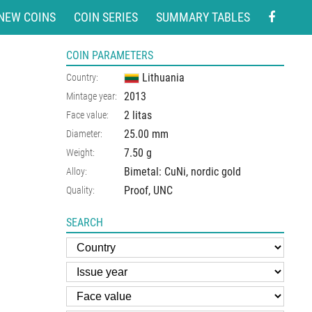
NEW COINS
COIN SERIES
SUMMARY TABLES
COIN PARAMETERS
Lithuania
Country:
2013
Mintage year:
2 litas
Face value:
25.00
mm
Diameter:
7.50
g
Weight:
Bimetal: CuNi, nordic gold
Alloy:
Proof, UNC
Quality:
SEARCH