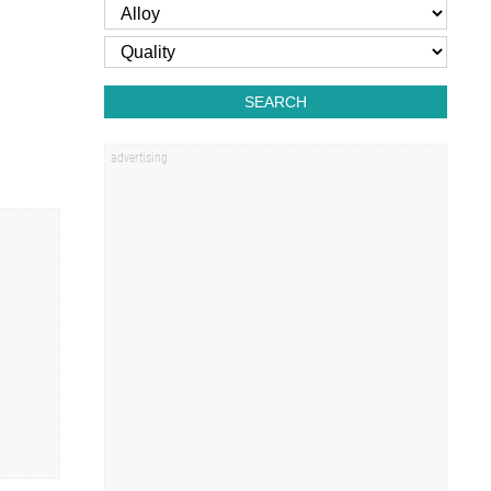
SEARCH