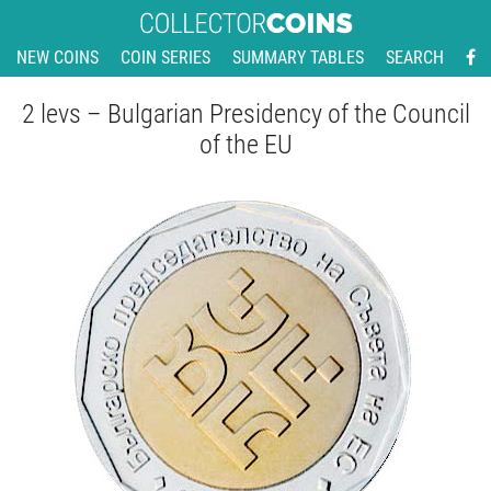
NEW COINS
COIN SERIES
SUMMARY TABLES
SEARCH
2 levs – Bulgarian Presidency of the Council
of the EU