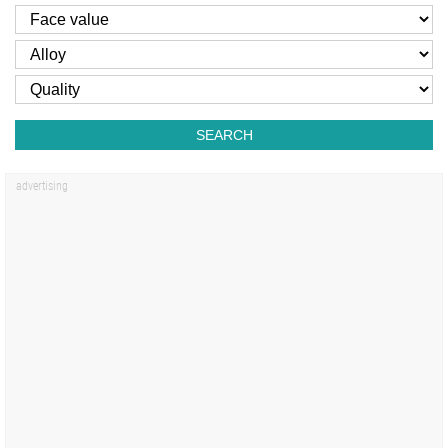
SEARCH