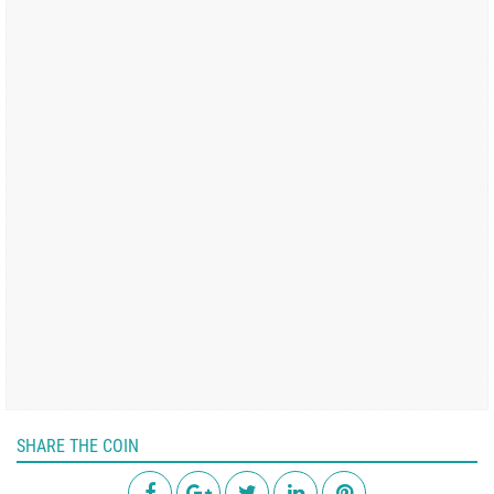
SHARE THE COIN