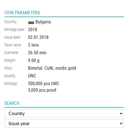
COIN PARAMETERS
Bulgaria
Country:
2018
Mintage year:
02.01.2018
Issue date:
2 levs
Face value:
26.50
mm
Diameter:
9.00
g
Weight:
Bimetal: CuNi, nordic gold
Alloy:
UNC
Quality:
500,000 pcs UNC
Mintage:
3,000 pcs proof
SEARCH