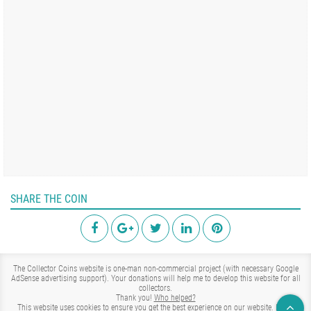
SHARE THE COIN
The Collector Coins website is one-man non-commercial project (with necessary Google
AdSense advertising support). Your donations will help me to develop this website for all
collectors.
Thank you!
Who helped?
This website uses cookies to ensure you get the best experience on our website.
Learn