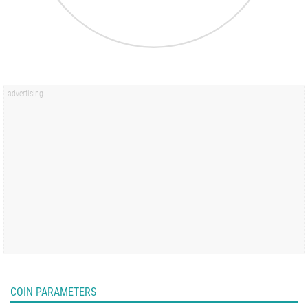
COIN PARAMETERS