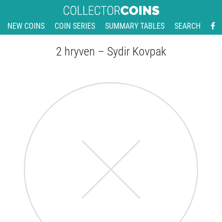
NEW COINS
COIN SERIES
SUMMARY TABLES
SEARCH
2 hryven – Sydir Kovpak