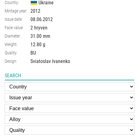
Ukraine
Country:
2012
Mintage year:
08.06.2012
Issue date:
2 hryven
Face value:
31.00
mm
Diameter:
12.80
g
Weight:
BU
Quality:
Sviatoslav Ivanenko
Design:
SEARCH