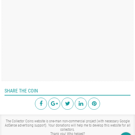
SHARE THE COIN
The Collector Coins website is one-man non-commercial project (with necessary Google
AdSense advertising support). Your donations will help me to develop this website for all
collectors.
Thank you!
Who helped?