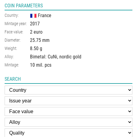
COIN PARAMETERS
France
Country:
2017
Mintage year:
2 euro
Face value:
25.75
mm
Diameter:
8.50
g
Weight:
Bimetal: CuNi, nordic gold
Alloy:
10 mil. pcs
Mintage:
SEARCH