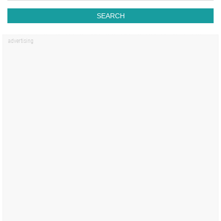
SEARCH