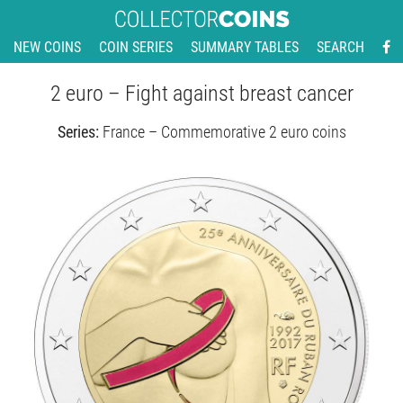
NEW COINS
COIN SERIES
SUMMARY TABLES
SEARCH
2 euro – Fight against breast cancer
Series:
France – Commemorative 2 euro coins