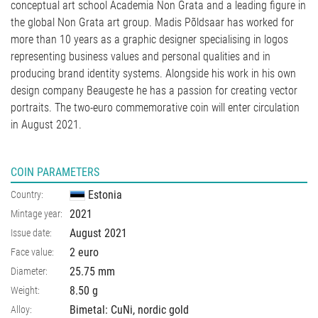
conceptual art school Academia Non Grata and a leading figure in
the global Non Grata art group. Madis Põldsaar has worked for
more than 10 years as a graphic designer specialising in logos
representing business values and personal qualities and in
producing brand identity systems. Alongside his work in his own
design company Beaugeste he has a passion for creating vector
portraits. The two-euro commemorative coin will enter circulation
in August 2021.
COIN PARAMETERS
Estonia
Country:
2021
Mintage year:
August 2021
Issue date:
2 euro
Face value:
25.75
mm
Diameter:
8.50
g
Weight:
Bimetal: CuNi, nordic gold
Alloy: