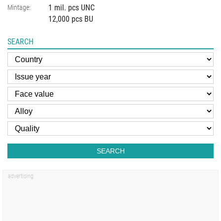
1 mil. pcs UNC
Mintage:
12,000 pcs BU
SEARCH
SEARCH