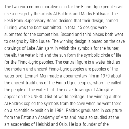
The two-euro commemorative coin for the Finno-Ugric peoples will
use a design by the artists Al Paldrok and Madis Põldsaar. The
Eesti Pank Supervisory Board decided that their design, named
Eluring, was the best submitted. In total 45 designs were
submitted for the competition. Second and third places both went
to designs by Riho Luuse. The winning design is based on the cave
drawings of Lake Äänisjärv, in which the symbols for the hunter,
the elk, the water bird and the sun form the symbolic circle of life
for the Finno-Ugric peoples. The central figure is a water bird, as
the modern and ancient Finno-Ugric peoples are peoples of the
water bird. Lennart Meri made a documentary film in 1970 about
the ancient traditions of the Finno-Ugric peoples, whom he called
the people of the water bird. The cave drawings of Äänisjärv
appear on the UNESCO list of world heritage. The winning author
Al Paldrok copied the symbols from the cave when he went there
on a scientific expedition in 1984. Paldrok graduated in sculpture
from the Estonian Academy of Arts and has also studied at the
art academies of Helsinki and Oslo. He is a founder of the