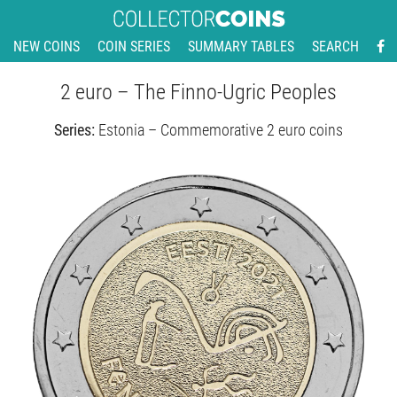
NEW COINS
COIN SERIES
SUMMARY TABLES
SEARCH
2 euro – The Finno-Ugric Peoples
Series:
Estonia – Commemorative 2 euro coins