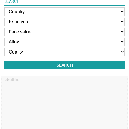
SEARCH
SEARCH