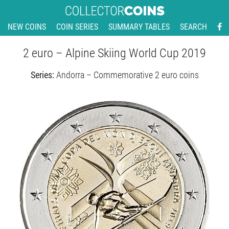
NEW COINS
COIN SERIES
SUMMARY TABLES
SEARCH
2 euro – Alpine Skiing World Cup 2019
Series:
Andorra – Commemorative 2 euro coins