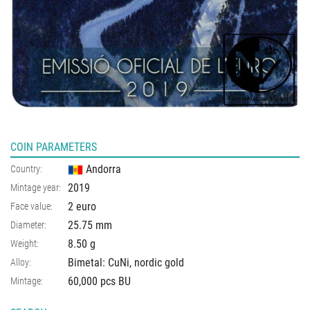
COIN PARAMETERS
Andorra
Country:
2019
Mintage year:
2 euro
Face value:
25.75
mm
Diameter:
8.50
g
Weight:
Bimetal: CuNi, nordic gold
Alloy:
60,000 pcs BU
Mintage: