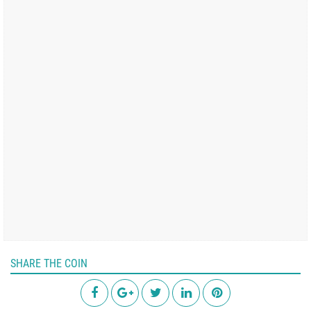
SHARE THE COIN