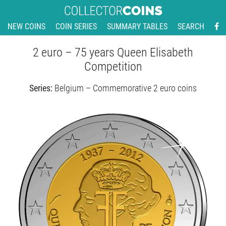
NEW COINS
COIN SERIES
SUMMARY TABLES
SEARCH
2 euro – 75 years Queen Elisabeth
Competition
Series:
Belgium – Commemorative 2 euro coins