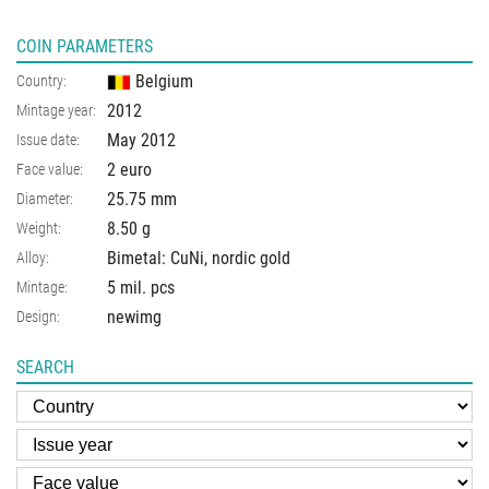
COIN PARAMETERS
Belgium
Country:
2012
Mintage year:
May 2012
Issue date:
2 euro
Face value:
25.75
mm
Diameter:
8.50
g
Weight:
Bimetal: CuNi, nordic gold
Alloy:
5 mil. pcs
Mintage:
newimg
Design:
SEARCH