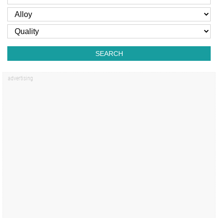
SEARCH