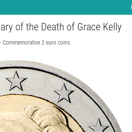
ary of the Death of Grace Kelly
 Commemorative 2 euro coins