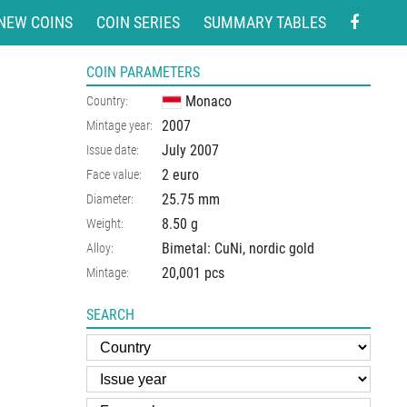
NEW COINS
COIN SERIES
SUMMARY TABLES
COIN PARAMETERS
Monaco
Country:
2007
Mintage year:
July 2007
Issue date:
2 euro
Face value:
25.75
mm
Diameter:
8.50
g
Weight:
Bimetal: CuNi, nordic gold
Alloy:
20,001 pcs
Mintage:
SEARCH