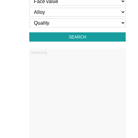
SEARCH