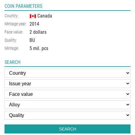
COIN PARAMETERS
Canada
Country:
2014
Mintage year:
2 dollars
Face value:
BU
Quality:
5 mil. pcs
Mintage:
SEARCH
SEARCH