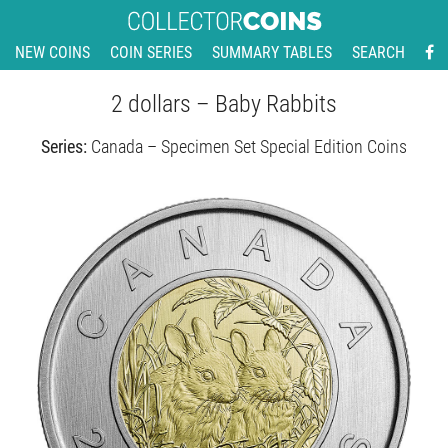
NEW COINS
COIN SERIES
SUMMARY TABLES
SEARCH
2 dollars – Baby Rabbits
Series:
Canada – Specimen Set Special Edition Coins