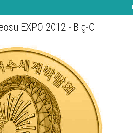
eosu EXPO 2012 - Big-O