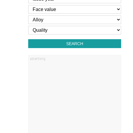
SEARCH