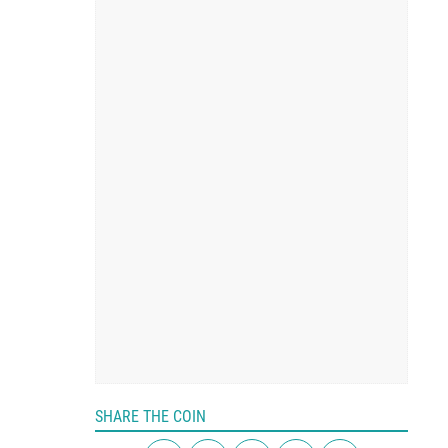
SHARE THE COIN