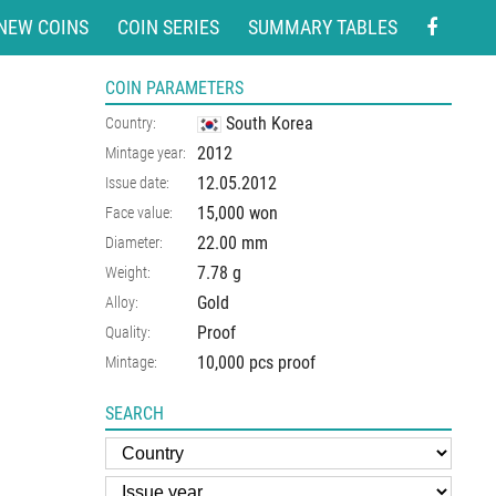
NEW COINS
COIN SERIES
SUMMARY TABLES
COIN PARAMETERS
South Korea
Country:
2012
Mintage year:
12.05.2012
Issue date:
15,000 won
Face value:
22.00
mm
Diameter:
7.78
g
Weight:
Gold
Alloy:
Proof
Quality:
10,000 pcs proof
Mintage:
SEARCH