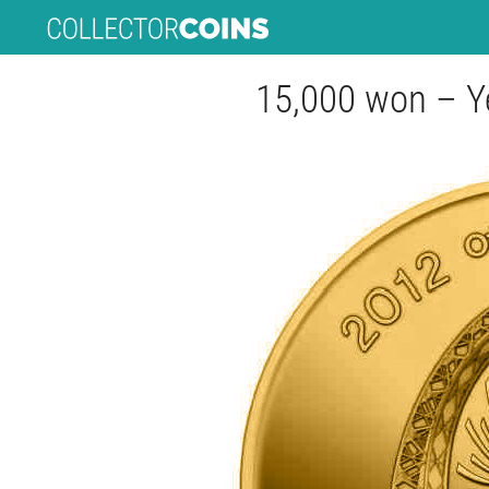
15,000 won – Y