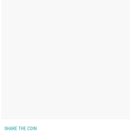
SHARE THE COIN