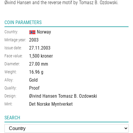
Øivind Hansen and the reverse motif by Tomasz B. Ozdowski.
COIN PARAMETERS
Norway
Country:
2003
Mintage year:
27.11.2003
Issue date:
1,500 kroner
Face value:
27.00
mm
Diameter:
16.96
g
Weight:
Gold
Alloy:
Proof
Quality:
Øivind Hansen Tomasz B. Ozdowski
Design:
Det Norske Myntverket
Mint:
SEARCH