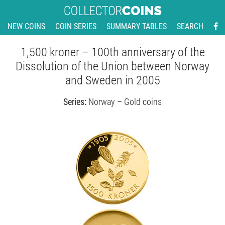
NEW COINS
COIN SERIES
SUMMARY TABLES
SEARCH
1,500 kroner – 100th anniversary of the
Dissolution of the Union between Norway
and Sweden in 2005
Series:
Norway – Gold coins