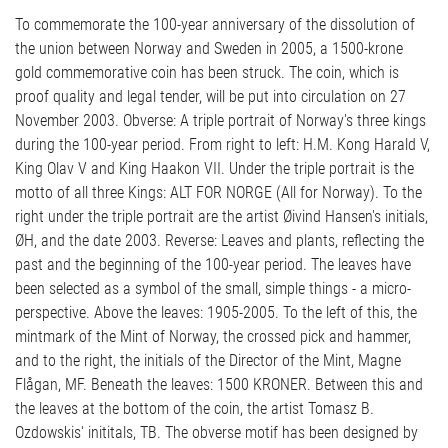
To commemorate the 100-year anniversary of the dissolution of
the union between Norway and Sweden in 2005, a 1500-krone
gold commemorative coin has been struck. The coin, which is
proof quality and legal tender, will be put into circulation on 27
November 2003. Obverse: A triple portrait of Norway's three kings
during the 100-year period. From right to left: H.M. Kong Harald V,
King Olav V and King Haakon VII. Under the triple portrait is the
motto of all three Kings: ALT FOR NORGE (All for Norway). To the
right under the triple portrait are the artist Øivind Hansen's initials,
ØH, and the date 2003. Reverse: Leaves and plants, reflecting the
past and the beginning of the 100-year period. The leaves have
been selected as a symbol of the small, simple things - a micro-
perspective. Above the leaves: 1905-2005. To the left of this, the
mintmark of the Mint of Norway, the crossed pick and hammer,
and to the right, the initials of the Director of the Mint, Magne
Flågan, MF. Beneath the leaves: 1500 KRONER. Between this and
the leaves at the bottom of the coin, the artist Tomasz B.
Ozdowskis' inititals, TB. The obverse motif has been designed by