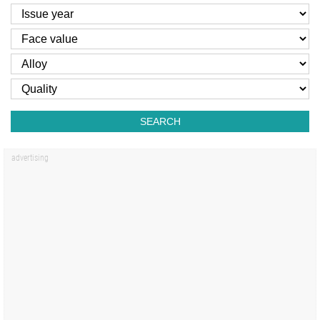
SEARCH